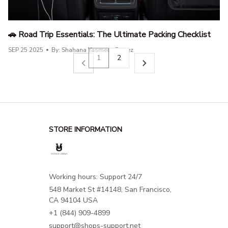
🚗 Road Trip Essentials: The Ultimate Packing Checklist
SEP 25 2025
By: Shahana Yasmeen Parvez
1
2
STORE INFORMATION
Working hours: Support 24/7
548 Market St #14148, San Francisco, 
CA 94104 USA
+1 (844) 909-4899
support@shops-support.net