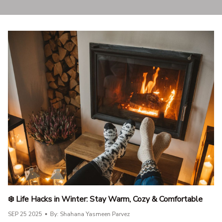
❄️ Life Hacks in Winter: Stay Warm, Cozy & Comfortable
SEP 25 2025
By: Shahana Yasmeen Parvez