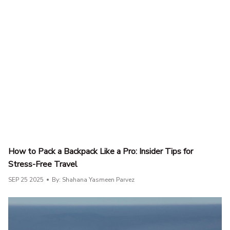
How to Pack a Backpack Like a Pro: Insider Tips for
Stress-Free Travel
SEP 25 2025
By: Shahana Yasmeen Parvez