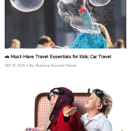
🚗 Must-Have Travel Essentials for Kids: Car Travel
SEP 25 2025
By: Shahana Yasmeen Parvez