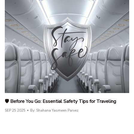
🛡️ Before You Go: Essential Safety Tips for Traveling
SEP 25 2025
By: Shahana Yasmeen Parvez