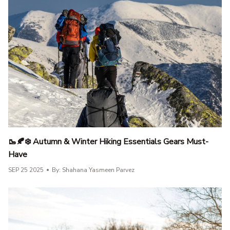
🥾🍂❄️ Autumn & Winter Hiking Essentials Gears Must-
Have
SEP 25 2025
By: Shahana Yasmeen Parvez