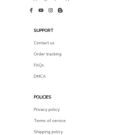
SUPPORT
Contact us
Order tracking
FAQs
DMCA
POLICIES
Privacy policy
Terms of service
Shipping policy