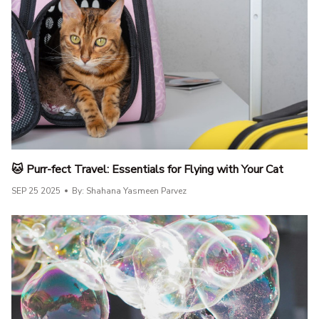
🐱 Purr-fect Travel: Essentials for Flying with Your Cat
SEP 25 2025
By: Shahana Yasmeen Parvez