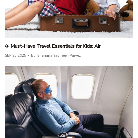
✈️ Must-Have Travel Essentials for Kids: Air
SEP 25 2025
By: Shahana Yasmeen Parvez