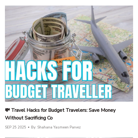
💸 Travel Hacks for Budget Travelers: Save Money
Without Sacrificing Co
SEP 25 2025
By: Shahana Yasmeen Parvez