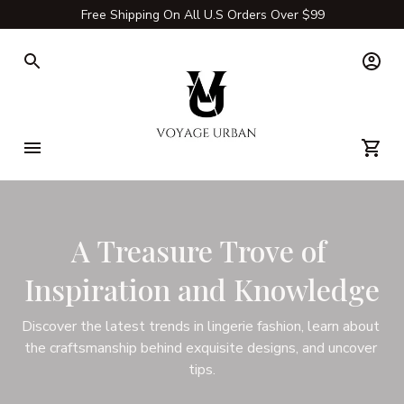
Free Shipping On All U.S Orders Over $99
A Treasure Trove of 
Inspiration and Knowledge
Discover the latest trends in lingerie fashion, learn about 
the craftsmanship behind exquisite designs, and uncover 
tips.