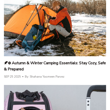
🍂❄️ Autumn & Winter Camping Essentials: Stay Cozy, Safe
& Prepared
SEP 25 2025
By: Shahana Yasmeen Parvez