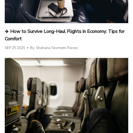
✈️ How to Survive Long-Haul Flights in Economy: Tips for
Comfort
SEP 25 2025
By: Shahana Yasmeen Parvez