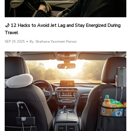
🌙 12 Hacks to Avoid Jet Lag and Stay Energized During
Travel
SEP 25 2025
By: Shahana Yasmeen Parvez