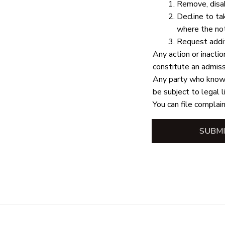
Remove, disab
Decline to ta
where the not
Request addit
Any action or inactio
constitute an admissi
Any party who knowin
be subject to legal l
You can file complain
SUBMI