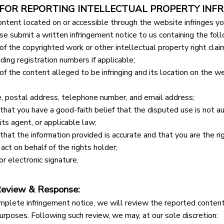
 FOR REPORTING INTELLECTUAL PROPERTY INFR
ontent located on or accessible through the website infringes you
ase submit a written infringement notice to us containing the foll
 of the copyrighted work or other intellectual property right cla
luding registration numbers if applicable;
 of the content alleged to be infringing and its location on the we
e, postal address, telephone number, and email address;
hat you have a good-faith belief that the disputed use is not au
 its agent, or applicable law;
hat the information provided is accurate and that you are the rig
act on behalf of the rights holder;
or electronic signature.
Review & Response:
mplete infringement notice, we will review the reported content i
urposes. Following such review, we may, at our sole discretion: