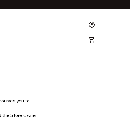
ks & Guide
ncourage you to 
d the Store Owner 