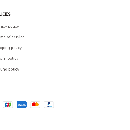
LICIES
vacy policy
ms of service
pping policy
urn policy
und policy