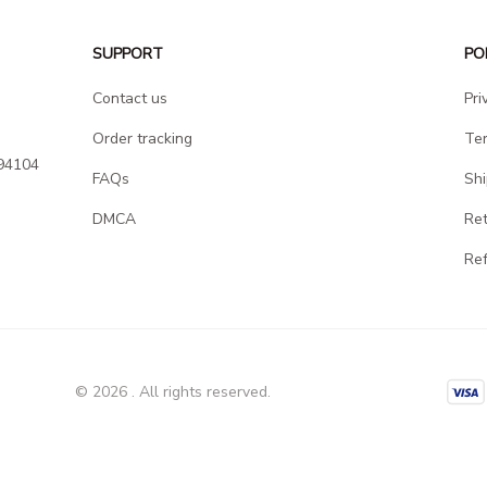
SUPPORT
PO
Contact us
Pri
Order tracking
Ter
94104 
FAQs
Shi
DMCA
Ret
Ref
© 2026 . All rights reserved.