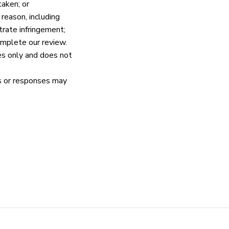
taken; or
eason, including 
rate infringement;
omplete our review.
es only and does not 
s or responses may 