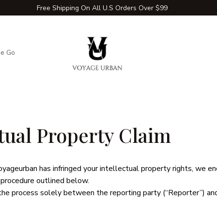
Free Shipping On All U.S Orders Over $99
he Go
Adventure Extras
Winter Comfort Zone
Travel Hac
ctual Property Claim
oyageurban
 has infringed your intellectual property rights, we e
 procedure outlined below.
the process solely between the reporting party (“Reporter”) an