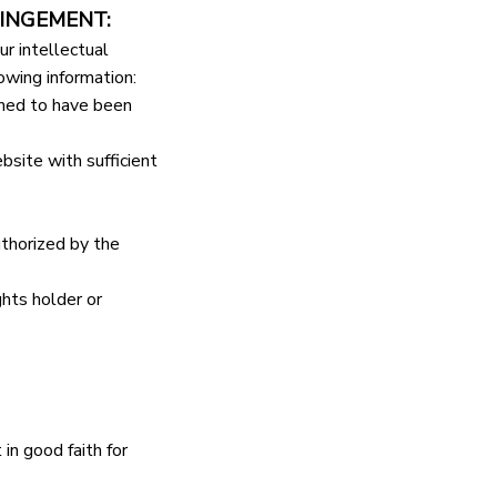
INGEMENT:
r intellectual 
owing information:
imed to have been 
bsite with sufficient 
thorized by the 
hts holder or 
n good faith for 