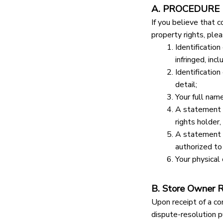
A. PROCEDURE
If you believe that c
property rights, ple
Identification
infringed, inc
Identification
detail;
Your full nam
A statement t
rights holder,
A statement t
authorized to 
Your physical 
B. Store Owner 
Upon receipt of a co
dispute-resolution p