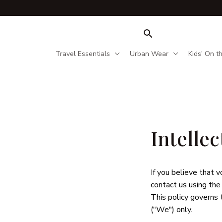
Travel Essentials
Urban Wear
Kids' On t
Intelle
If you believe that 
v
contact us using the
This policy governs 
("We") only. 