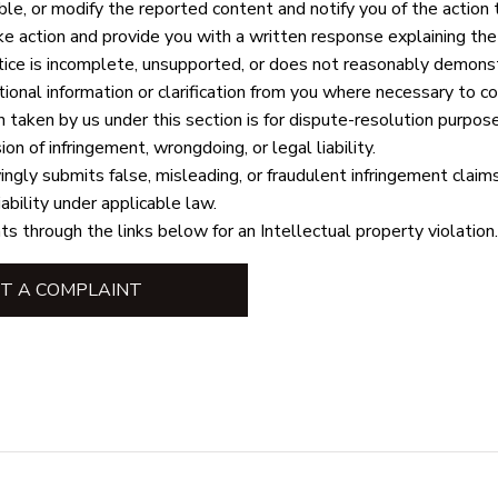
le, or modify the reported content and notify you of the action 
ke action and provide you with a written response explaining the r
ice is incomplete, unsupported, or does not reasonably demonst
ional information or clarification from you where necessary to c
n taken by us under this section is for dispute-resolution purpos
on of infringement, wrongdoing, or legal liability.
gly submits false, misleading, or fraudulent infringement claim
iability under applicable law.
ts through the links below for an Intellectual property violation.
T A COMPLAINT