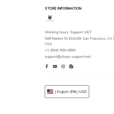
STORE INFORMATION
Working hours: Support 24/7
548 Market St #14148, San Francisco, CA 
USA
+1 (844) 909-4899
support@shops-support.net
| English (EN) | USD