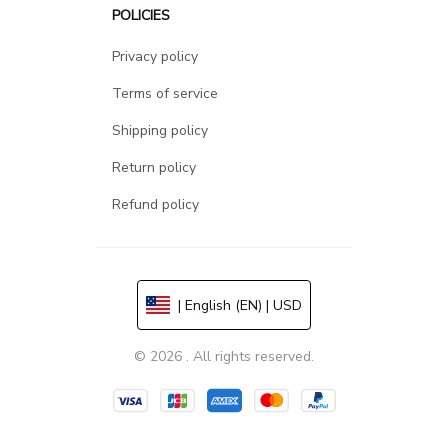
POLICIES
Privacy policy
Terms of service
Shipping policy
Return policy
Refund policy
| English (EN) | USD
© 2026 . All rights reserved.