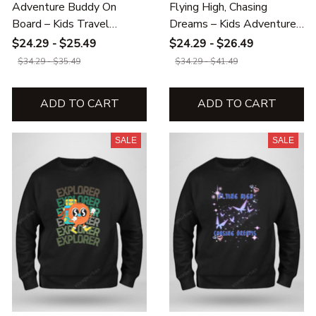
Adventure Buddy On
Flying High, Chasing
Board – Kids Travel
Dreams – Kids Adventure
Hoodie & Sweatshirt
Hoodie & Sweatshirt
$24.29 - $25.49
$24.29 - $26.49
$34.29 - $35.49
$34.29 - $41.49
ADD TO CART
ADD TO CART
SALE
SALE