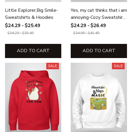
Little Explorer,Big Smile-
Yes, my cat thinks that i am
Sweatshirts & Hoodies
annoying-Cozy Sweatshirts
& Hoodies
$24.29 - $25.49
$24.29 - $26.49
$34.29 - $35.49
$34.99 - $41.49
ADD TO CART
ADD TO CART
SALE
SALE