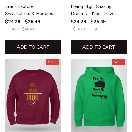
Junior Explorer
Flying High, Chasing
Sweatshirts & Hoodies
Dreams – Kids’ Travel
Hoodies & Sweatshirts
$24.29 - $26.49
$24.29 - $25.49
$34.29 - $41.49
$34.29 - $35.49
ADD TO CART
ADD TO CART
SALE
SALE