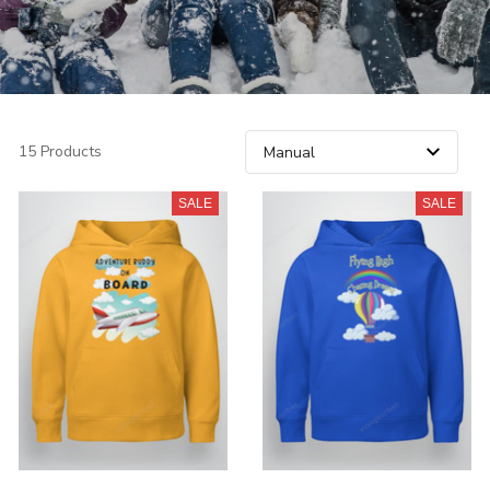
15 Products
SALE
SALE