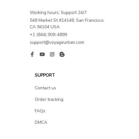
Working hours: Support 24/7
548 Market St #14148, San Francisco, 
CA 94104 USA
+1 (844) 909-4899
support@voyageurban.com
SUPPORT
Contact us
Order tracking
FAQs
DMCA