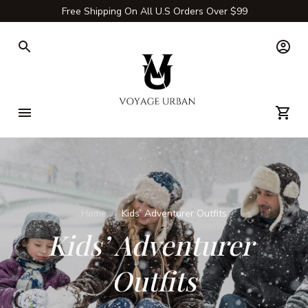
Free Shipping On All U.S Orders Over $99
Home
Kids’ Adventurer Outfits
Kids’ Adventurer 
Outfits