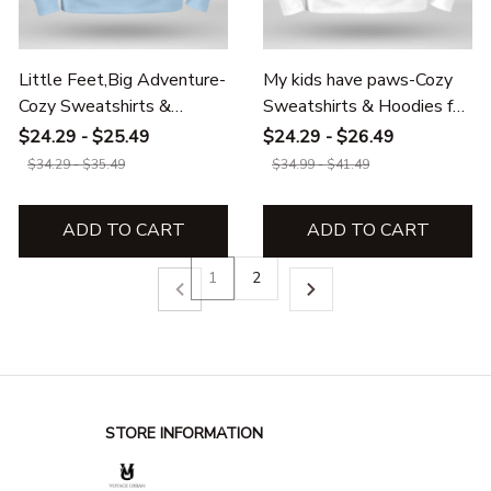
Little Feet,Big Adventure-
My kids have paws-Cozy
Cozy Sweatshirts &
Sweatshirts & Hoodies for
Hoodies for kids
Kids
$24.29 - $25.49
$24.29 - $26.49
$34.29 - $35.49
$34.99 - $41.49
ADD TO CART
ADD TO CART
1
2
STORE INFORMATION