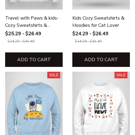
Travel with Paws & kids-
Kids Cozy Sweatshirts &
Cozy Sweatshirts &
Hoodies for Cat Lover
Hoodies
$25.29 - $26.49
$24.29 - $26.49
$34.29 - $41.49
$34.29 - $41.49
ADD TO CART
ADD TO CART
SALE
SALE