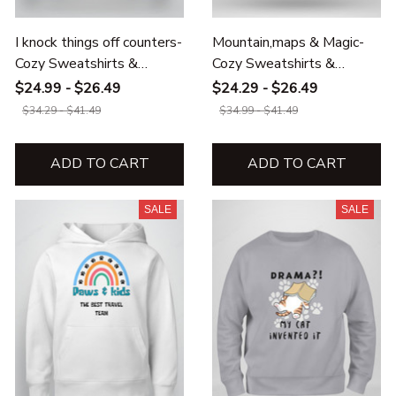
I knock things off counters-
Mountain,maps & Magic-
Cozy Sweatshirts &
Cozy Sweatshirts &
Hoodies for Cat Lovers
Hoodies
$24.99 - $26.49
$24.29 - $26.49
$34.29 - $41.49
$34.99 - $41.49
ADD TO CART
ADD TO CART
SALE
SALE