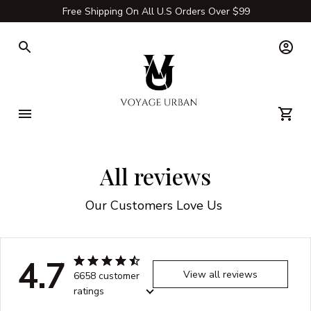
Free Shipping On All U.S Orders Over $99
All reviews
Our Customers Love Us 
4.7
View all reviews
6658 customer
ratings