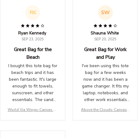
sweatshirt to your
wardrobe!
RK
SW
Ryan Kennedy
Shauna White
SEP 23, 2025
SEP 20, 2025
Great Bag for the
Great Bag for Work
Beach
and Play
I bought this tote bag for
I've been using this tote
beach trips and it has
bag for a few weeks
been fantastic. It's large
now and it has been a
enough to fit towels,
game changer. It fits my
sunscreen, and other
laptop, notebooks, and
essentials. The sand
other work essentials
easily shakes off and the
perfectly. The design is
World Via Wings-Canvas To
Above the Clouds-Canvas T
material dries quickly.
stylish and the material
te for traveller
ote for traveller
Highly recommend!
is durable. Love it!