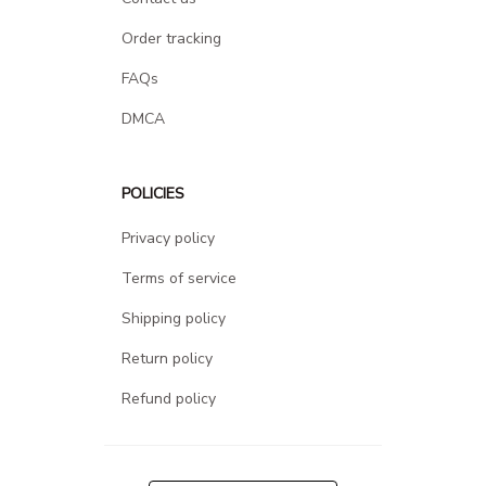
Order tracking
FAQs
DMCA
POLICIES
Privacy policy
Terms of service
Shipping policy
Return policy
Refund policy