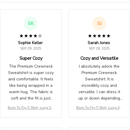
SK
SJ
Sophie Keller
Sarah Jones
SEP 29, 2025
SEP 28, 2025
Super Cozy
Cozy and Versatile
The Premium Crewneck
I absolutely adore the
Sweatshirt is super cozy
Premium Crewneck
and comfortable. It feels
Sweatshirt. It is
like being wrapped in a
incredibly cozy and
warm hug. The fabric is
versatile. I can dress it
soft and the fit is just
up or down depending
right. I love wearing it on
on the occasion. The fit
Born To Fly-T-Shirt, Long Sle
Born To Fly-T-Shirt, Long Sle
lazy weekends or for a
is perfect and the fabric
eve, Hoodie & Sweatshirt – Tr
eve, Hoodie & Sweatshirt – Tr
casual day out. Definitely
is high-quality. Highly
avel, Aviation & Adventure A
avel, Aviation & Adventure A
worth the purchase!
recommend adding this
pparel
pparel