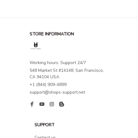
STORE INFORMATION
Working hours: Support 24/7
548 Market St #14148, San Francisco, 
CA 94104 USA
+1 (844) 909-4899
support@shops-support.net
SUPPORT
Contact us