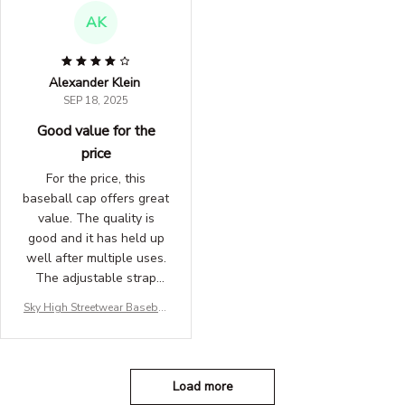
AK
Alexander Klein
SEP 18, 2025
Good value for the
price
For the price, this
baseball cap offers great
value. The quality is
good and it has held up
well after multiple uses.
The adjustable strap
ensures a snug fit. I use
Sky High Streetwear Basebal
it for outdoor activities
l Hat
and it works perfectly.
Satisfied with my
purchase.
Load more