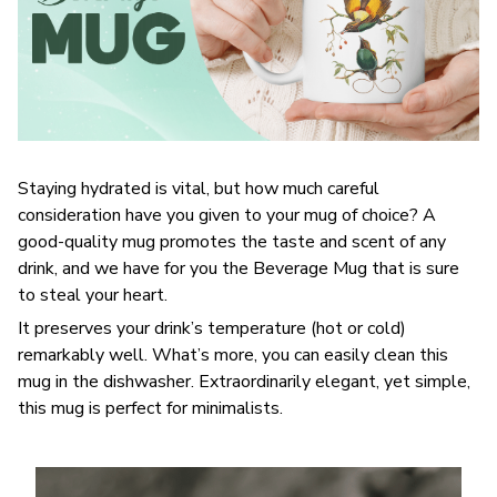
Staying hydrated is vital, but how much careful
consideration have you given to your mug of choice? A
good-quality mug promotes the taste and scent of any
drink, and we have for you the Beverage Mug that is sure
to steal your heart.
It preserves your drink’s temperature (hot or cold)
remarkably well. What’s more, you can easily clean this
mug in the dishwasher. Extraordinarily elegant, yet simple,
this mug is perfect for minimalists.