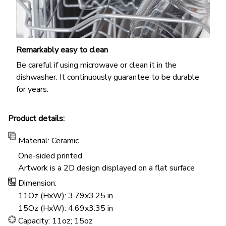
Remarkably easy to clean
Be careful if using microwave or clean it in the
dishwasher. It continuously guarantee to be durable
for years.
Product details:
Material: Ceramic
One-sided printed
Artwork is a 2D design displayed on a flat surface
Dimension:
11Oz (HxW): 3.79x3.25 in
15Oz (HxW): 4.69x3.35 in
Capacity: 11oz; 15oz