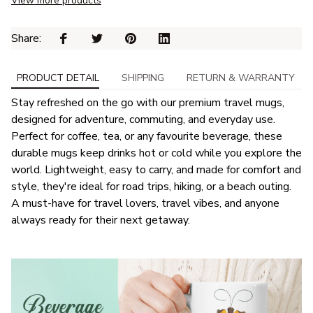
View more products
Share: 
PRODUCT DETAIL
SHIPPING
RETURN & WARRANTY
Stay refreshed on the go with our premium travel mugs,
designed for adventure, commuting, and everyday use.
Perfect for coffee, tea, or any favourite beverage, these
durable mugs keep drinks hot or cold while you explore the
world. Lightweight, easy to carry, and made for comfort and
style, they're ideal for road trips, hiking, or a beach outing.
A must-have for travel lovers, travel vibes, and anyone
always ready for their next getaway.