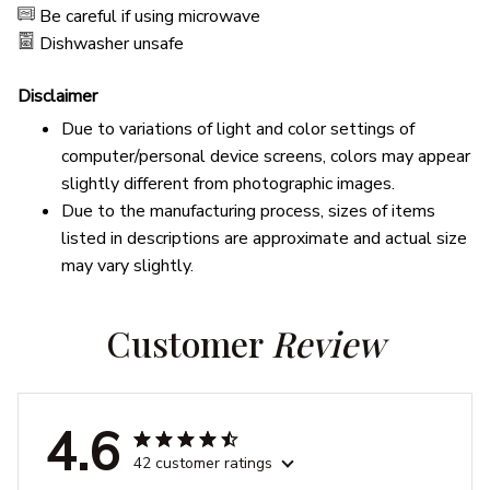
Be careful if using microwave
Dishwasher unsafe
Disclaimer
Due to variations of light and color settings of
computer/personal device screens, colors may appear
slightly different from photographic images.
Due to the manufacturing process, sizes of items
listed in descriptions are approximate and actual size
may vary slightly.
Customer 
Review
4.6
42 customer ratings