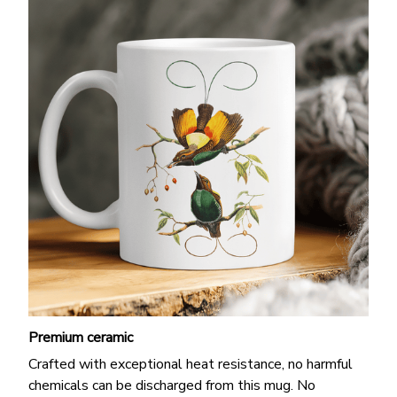
Premium ceramic
Crafted with exceptional heat resistance, no harmful
chemicals can be discharged from this mug. No