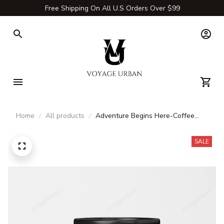
Free Shipping On All U.S Orders Over $99
Home
All products
Adventure Begins Here-Coffee
Mug & Tea Cup
SALE