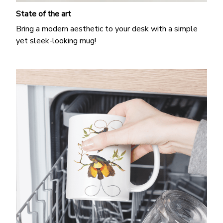
State of the art
Bring a modern aesthetic to your desk with a simple
yet sleek-looking mug!