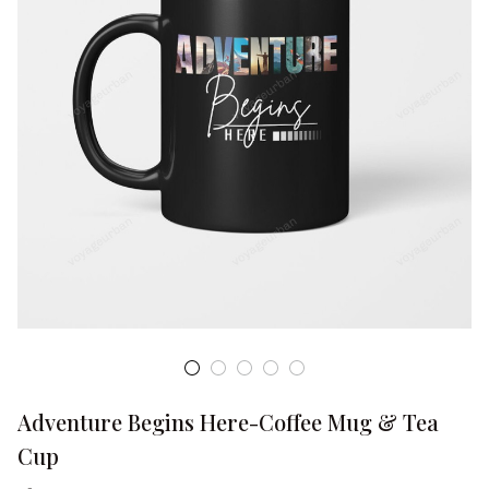
Adventure Begins Here-Coffee Mug & Tea 
Cup