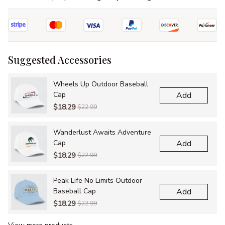
Suggested Accessories
Wheels Up Outdoor Baseball
Cap
Add
$18.29
$22.99
Wanderlust Awaits Adventure
Cap
Add
$18.29
$22.99
Peak Life No Limits Outdoor
Baseball Cap
Add
$18.29
$22.99