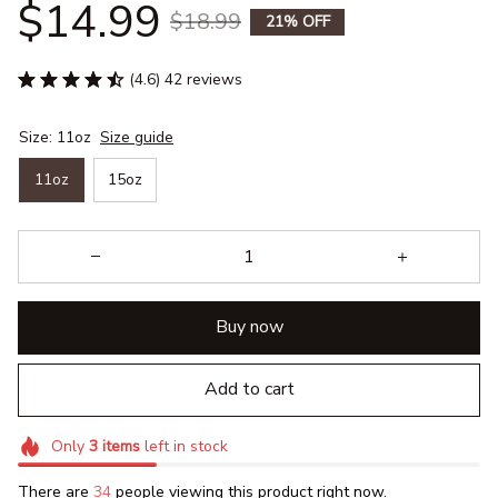
$14.99
$18.99
21% OFF
(4.6) 42 reviews
Size: 11oz
Size guide
11oz
15oz
Buy now
Add to cart
Only
3
items
left in stock
There are
36
people viewing this product right now.