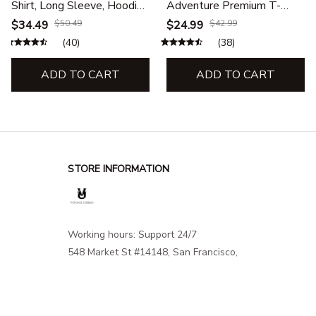
Shirt, Long Sleeve, Hoodie
Adventure Premium T-
& Sweatshirt – Outdoor
Shirt– Travel, Hiking &
$34.49
$50.49
$24.99
$42.99
Adventure Apparel
Outdoor Adventure
(40)
(38)
Apparel
ADD TO CART
ADD TO CART
STORE INFORMATION
Working hours: Support 24/7
548 Market St #14148, San Francisco, 
CA 94104 USA
+1 (844) 909-4899
support@shops-support.net