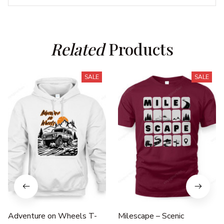
Related
 Products
SALE
SALE
Adventure on Wheels T-
Milescape – Scenic