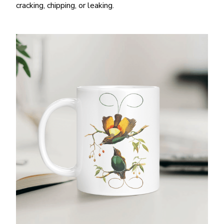
cracking, chipping, or leaking.