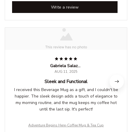
Write a review
Gabriela Salazar
AUG 11, 2025
Sleek and Functional
I received this Beverage Mug as a gift, and I couldn't be
happier. The sleek design adds a touch of elegance to
my morning routine, and the mug keeps my coffee hot
until the last sip. It's perfect!
Adventure Begins Here-Coffee Mug & Tea Cup