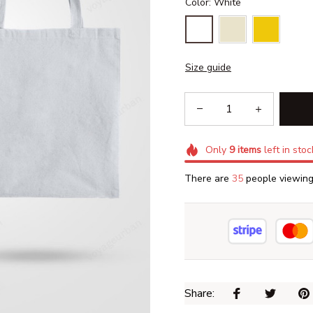
Color: White
Size guide
Only
9
items
left in stoc
There are
37
people viewing 
Share: 