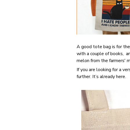
A good tote bag is for the
with a couple of books, an
melon from the farmers' ma
If you are looking for a ve
further. It’s already here.