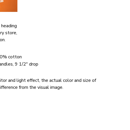
 heading
ery store,
ion.
00% cotton
handles, 9 1/2" drop
or and light effect, the actual color and size of
ifference from the visual image.