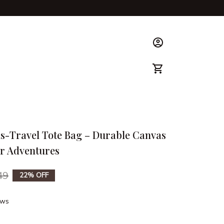
ks & Guide
s-Travel Tote Bag – Durable Canvas 
or Adventures
49
22% OFF
ews