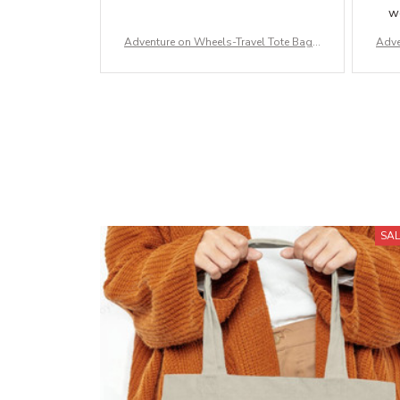
wo
Adventure on Wheels-Travel Tote Bag –
Adve
Durable Canvas & Carry-All Bags for A
Dura
dventures
SA