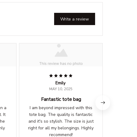
Write a review
Emily
MAY 10, 2025
Fantastic tote bag
Styli
on a
I am beyond impressed with this
I get compl
. It
tote bag. The quality is fantastic
wherever I 
the
and it's so stylish. The size is just
the size is 
hly
right for all my belongings. Highly
my essent
recommend!
im