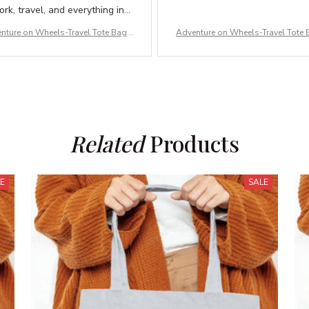
rk, travel, and everything in
between. Love it!
nture on Wheels-Travel Tote Bag –
Adventure on Wheels-Travel Tote 
ble Canvas & Carry-All Bags for A
Durable Canvas & Carry-All Bags 
dventures
dventures
Related
 Products
LE
SALE