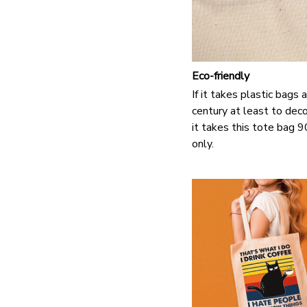
Eco-friendly
If it takes plastic bags
century at least to de
it takes this tote bag 
only.