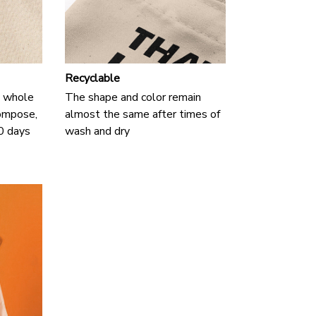
Recyclable
 a whole
The shape and color remain
compose,
almost the same after times of
90 days
wash and dry