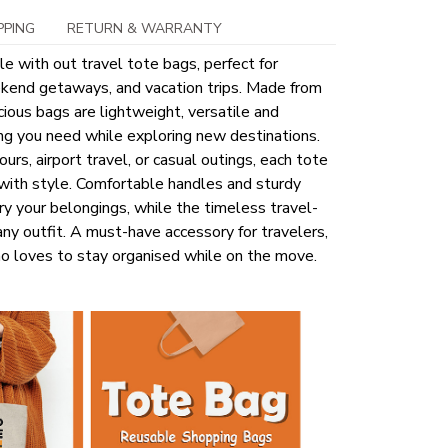
PPING
RETURN & WARRANTY
le with out travel tote bags, perfect for
kend getaways, and vacation trips. Made from
ious bags are lightweight, versatile and
ng you need while exploring new destinations.
ours, airport travel, or casual outings, each tote
 with style. Comfortable handles and sturdy
ry your belongings, while the timeless travel-
y outfit. A must-have accessory for travelers,
o loves to stay organised while on the move.