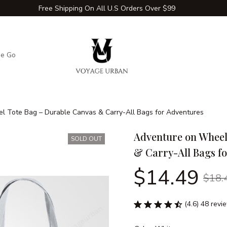
Free Shipping On All U.S Orders Over $99
he Go
Adventure Extras
Winter Comfort Zone
Travel Hac
l Tote Bag – Durable Canvas & Carry-All Bags for Adventures
Adventure on Wheel
SOLD OUT
& Carry-All Bags f
$14.49
$18.
(4.6) 48 revi