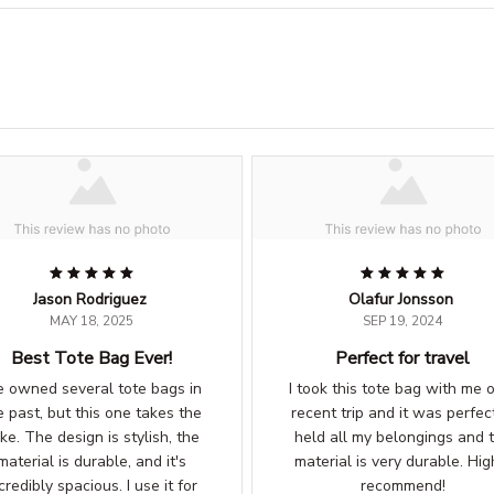
Jason Rodriguez
Olafur Jonsson
MAY 18, 2025
SEP 19, 2024
Best Tote Bag Ever!
Perfect for travel
ve owned several tote bags in
I took this tote bag with me 
e past, but this one takes the
recent trip and it was perfect
ke. The design is stylish, the
held all my belongings and 
material is durable, and it's
material is very durable. Hig
credibly spacious. I use it for
recommend!