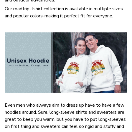
Our roadtrip-tshirt collection is available in multiple sizes
and popular colors-making it perfect fit for everyone.
Even men who always aim to dress up have to have a few
hoodies around. Sure, long-sleeve shirts and sweaters are
great to keep you warm, but you have to put long-sleeves
on first thing and sweaters can feel so rigid and stuffy and