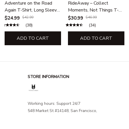
Adventure on the Road
RideAway – Collect
Again T-Shirt, Long Sleeve,
Moments, Not Things T-
Hoodie & Sweatshirt –
Shirt, Long Sleeve, Hoodie
$24.99
$42.99
$30.99
$46.99
Road Trip & Outdoor
& Sweatshirt –Outdoor
(38)
(34)
Adventure Apparel
Adventure Apparel
ADD TO CART
ADD TO CART
STORE INFORMATION
Working hours: Support 24/7
548 Market St #14148, San Francisco, 
CA 94104 USA
+1 (844) 909-4899