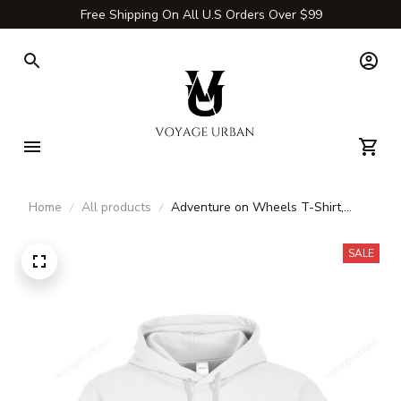
Free Shipping On All U.S Orders Over $99
Home
All products
Adventure on Wheels T-Shirt,
Long Sleeve, Hoodie & Sweatshirt
– Outdoor Adventure Apparel
SALE