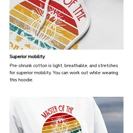
Superior mobility
Pre-shrunk cotton is light, breathable, and stretches
for superior mobility. You can work out while wearing
this hoodie.