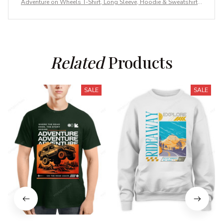
Adventure on Wheels T-Shirt, Long Sleeve, Hoodie & Sweatshirt –
Outdoor Adventure Apparel
Related
 Products
SALE
SALE