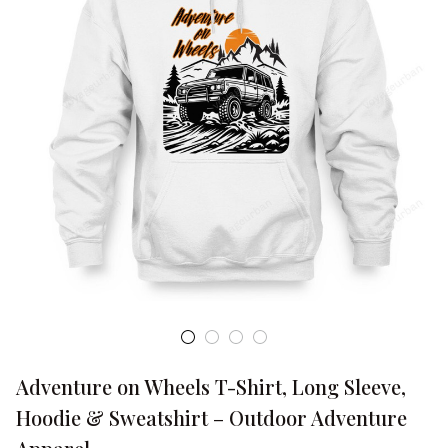
Adventure on Wheels T-Shirt, Long Sleeve, 
Hoodie & Sweatshirt – Outdoor Adventure 