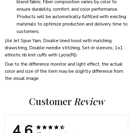
blend fabric. Fiber composition varies by color to
ensure durability, comfort, and color performance.
Products will be automatically fulfilled with existing
materials to optimize production and delivery time to
customers.
(Air Jet Spun Yarn, Double lined hood with matching
drawstring, Double-needle stitching, Set-in sleeves, 1x1
athletic rib knit cuffs with Lycra(R))
Due to the difference monitor and light effect, the actual
color and size of the item may be slightly difference from
the visual image.
Customer 
Review
4.6