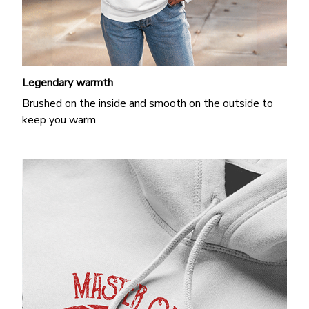
Legendary warmth
Brushed on the inside and smooth on the outside to
keep you warm