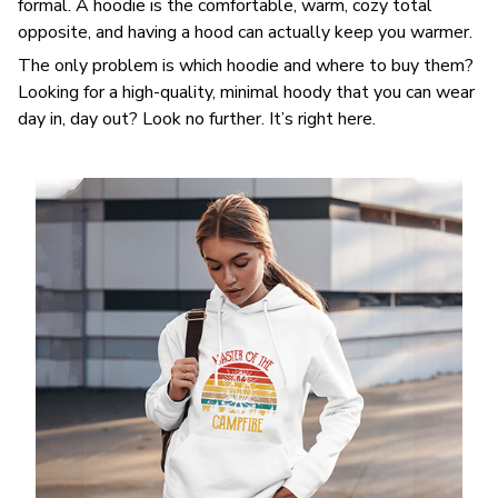
formal. A hoodie is the comfortable, warm, cozy total
opposite, and having a hood can actually keep you warmer.
The only problem is which hoodie and where to buy them?
Looking for a high-quality, minimal hoody that you can wear
day in, day out? Look no further. It’s right here.