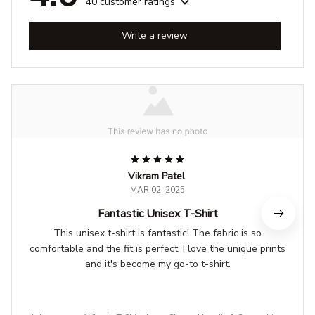
40 customer ratings
Write a review
Vikram Patel
MAR 02, 2025
Fantastic Unisex T-Shirt
This unisex t-shirt is fantastic! The fabric is so
comfortable and the fit is perfect. I love the unique prints
and it's become my go-to t-shirt.