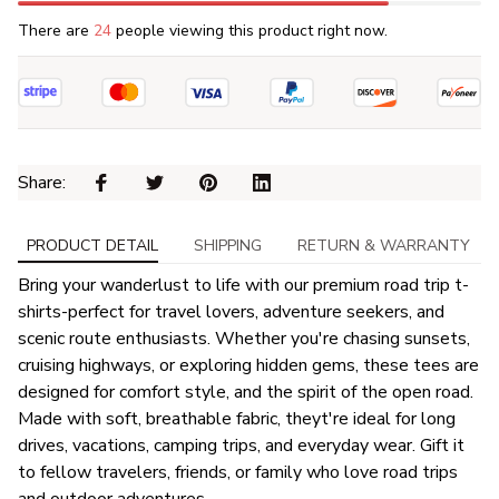
There are
26
people viewing this product right now.
Share: 
PRODUCT DETAIL
SHIPPING
RETURN & WARRANTY
Bring your wanderlust to life with our premium road trip t-
shirts-perfect for travel lovers, adventure seekers, and
scenic route enthusiasts. Whether you're chasing sunsets,
cruising highways, or exploring hidden gems, these tees are
designed for comfort style, and the spirit of the open road.
Made with soft, breathable fabric, theyt're ideal for long
drives, vacations, camping trips, and everyday wear. Gift it
to fellow travelers, friends, or family who love road trips
and outdoor adventures.