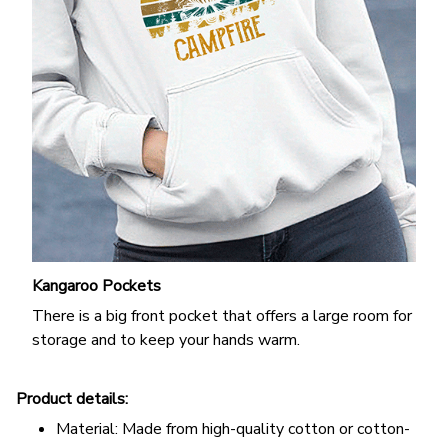
Kangaroo Pockets
There is a big front pocket that offers a large room for
storage and to keep your hands warm.
Product details:
Material: Made from high-quality cotton or cotton-