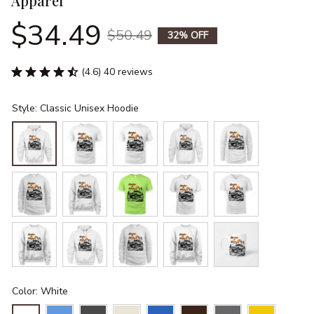
Apparel
$34.49
$50.49
32% OFF
(4.6) 40 reviews
Style: Classic Unisex Hoodie
Color: White