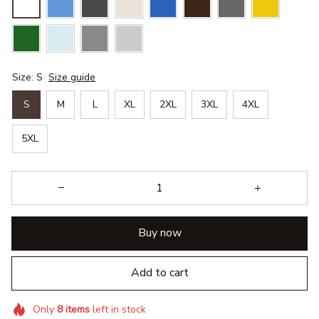
Size: S
Size guide
S
M
L
XL
2XL
3XL
4XL
5XL
Buy now
Add to cart
Only
8
items
left in stock