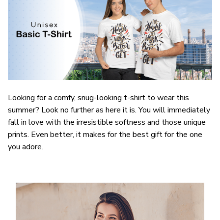
Looking for a comfy, snug-looking t-shirt to wear this
summer? Look no further as here it is. You will immediately
fall in love with the irresistible softness and those unique
prints. Even better, it makes for the best gift for the one
you adore.