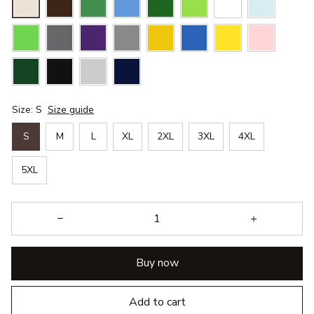
Size: S
Size guide
S
M
L
XL
2XL
3XL
4XL
5XL
Buy now
Add to cart