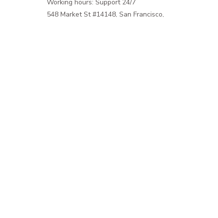
Working hours: Support 24/7
548 Market St #14148, San Francisco, 
CA 94104 USA
+1 (844) 909-4899
support@shops-support.net
SUPPORT
Contact us
Order tracking
FAQs
DMCA
POLICIES