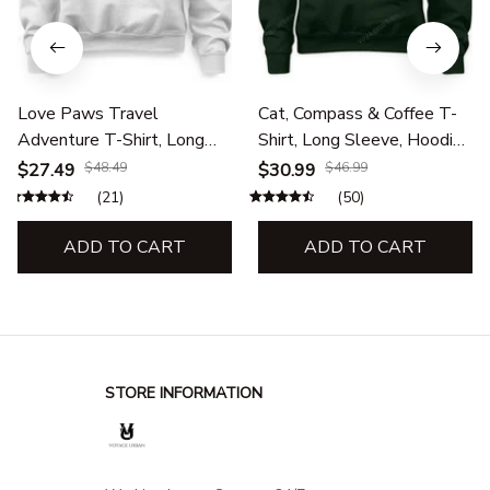
Love Paws Travel
Cat, Compass & Coffee T-
Adventure T-Shirt, Long
Shirt, Long Sleeve, Hoodie
Sleeve, Hoodie &
& Sweatshirt – Cat Lover,
$27.49
$48.49
$30.99
$46.99
Sweatshirt – Pet Lovers,
Travel & Adventure
(21)
(50)
Outdoor Travel Apparel
Apparel
ADD TO CART
ADD TO CART
STORE INFORMATION