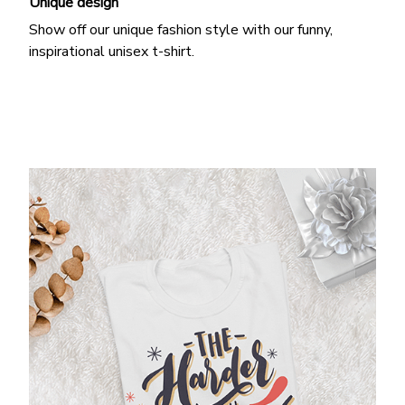
Unique design
Show off our unique fashion style with our funny,
inspirational unisex t-shirt.