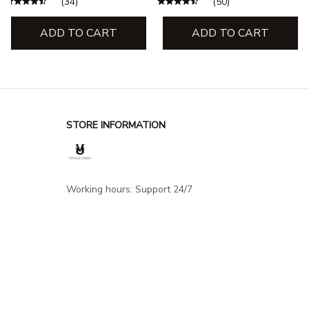
(34)
(50)
Apparel
Apparel
ADD TO CART
ADD TO CART
STORE INFORMATION
Working hours: Support 24/7
548 Market St #14148, San Francisco, 
CA 94104 USA
+1 (844) 909-4899
support@shops-support.net