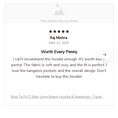
Raj Mishra
MAY 12, 2025
Worth Every Penny
I can't recommend this hoodie enough. It's worth every
penny! The fabric is soft and cozy, and the fit is perfect. I
love the kangaroo pockets and the overall design. Don't
hesitate to buy this hoodie!
Born To Fly-T-Shirt, Long Sleeve, Hoodie & Sweatshirt – Travel, Av
iation & Adventure Apparel