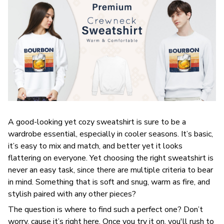
A good-looking yet cozy sweatshirt is sure to be a
wardrobe essential, especially in cooler seasons. It’s basic,
it’s easy to mix and match, and better yet it looks
flattering on everyone. Yet choosing the right sweatshirt is
never an easy task, since there are multiple criteria to bear
in mind. Something that is soft and snug, warm as fire, and
stylish paired with any other pieces?
The question is where to find such a perfect one? Don’t
worry, cause it’s right here. Once you try it on, you'll rush to