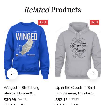
Related
 Products
SALE
SALE
Winged T-Shirt, Long
Up in the Clouds T-Shirt,
Sleeve, Hoodie &
Long Sleeve, Hoodie &
Sweatshirt – Travel,
Sweatshirt – Travel,
$30.99
$46.99
$32.49
$49.49
Aviation & Adventure
Aviation & Adventure