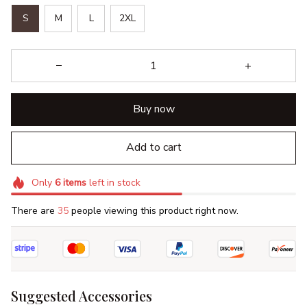
S
M
L
2XL
Buy now
Add to cart
Only
6
items
left in stock
There are
35
people viewing this product right now.
Suggested Accessories