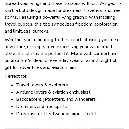
Spread your wings and chase horizons with our Winged T-
shirt, a bold design made for dreamers, travelers, and free
spirits. Featuring a powerful wing graphic with inspiring
travel quotes, this tee symbolizes freedom, exploration,
and limitless journeys.
Whether you're heading to the airport, planning your next
adventure, or simply love expressing your wanderlust
style, this shirt is the perfect fit. Made with comfort and
durability, it's ideal for everyday wear or as a thoughtful
gift for adventures and aviation fans.
Perfect for:
Travel lovers & explorers.
Airplane lovers & aviation enthusiast.
Backpackers, jetsetters, and wanderers.
Dreamers and free spirits.
Daily casual streetwear or airport outfit.