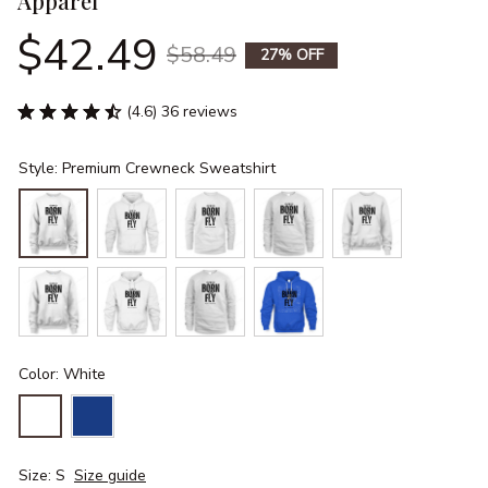
Apparel
$42.49
$58.49
27% OFF
(4.6) 36 reviews
Style: Premium Crewneck Sweatshirt
Color: White
Size: S
Size guide