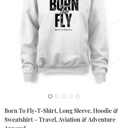
Born To Fly-T-Shirt, Long Sleeve, Hoodie & 
Sweatshirt – Travel, Aviation & Adventure 