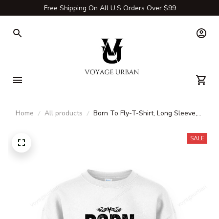
Free Shipping On All U.S Orders Over $99
Home
All products
Born To Fly-T-Shirt, Long Sleeve,
Hoodie & Sweatshirt – Travel,
Aviation & Adventure Apparel
SALE