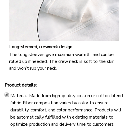
Long-sleeved, crewneck design
The long sleeves give maximum warmth, and can be
rolled up if needed. The crew neck is soft to the skin
and won’t rub your neck.
Product details:
Material: Made from high-quality cotton or cotton-blend
fabric. Fiber composition varies by color to ensure
durability, comfort, and color performance. Products will
be automatically fulfilled with existing materials to
optimize production and delivery time to customers.