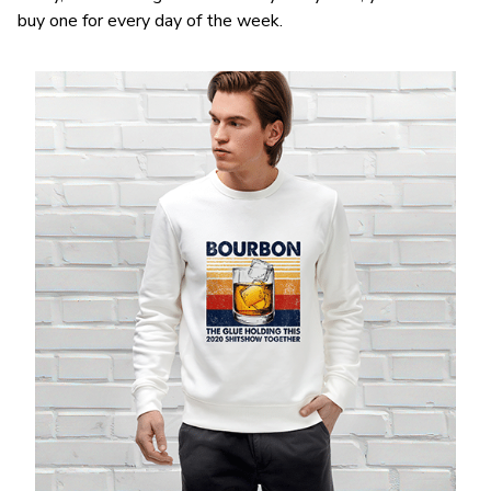
buy one for every day of the week.