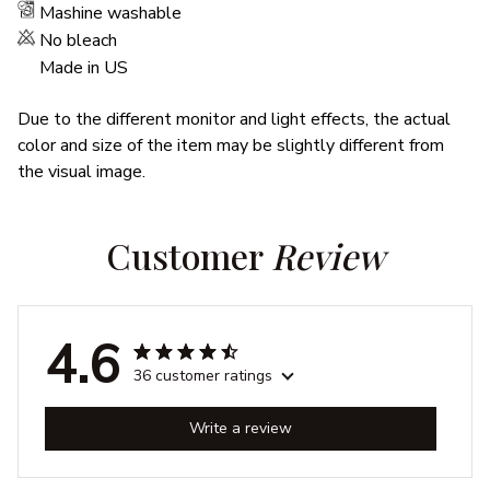
Mashine washable
No bleach
Made in US
Due to the different monitor and light effects, the actual
color and size of the item may be slightly different from
the visual image.
Customer 
Review
4.6
36 customer ratings
Write a review