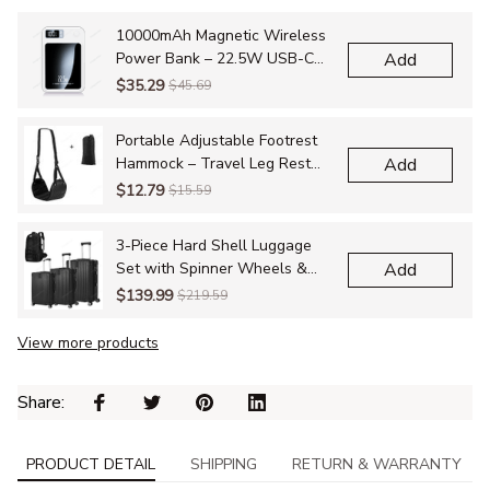
10000mAh Magnetic Wireless
Power Bank – 22.5W USB-C
Add
Fast Charging, Foldable Stand
$35.29
$45.69
with LED Display for iPhone
12–16 Series
Portable Adjustable Footrest
Hammock – Travel Leg Rest
Add
Sling for Airplane, Bus, Train &
$12.79
$15.59
Office
3-Piece Hard Shell Luggage
Set with Spinner Wheels &
Add
TSA Lock – Travel Suitcases
$139.99
$219.59
with Bonus Hiking Bag
View more products
Share: 
PRODUCT DETAIL
SHIPPING
RETURN & WARRANTY