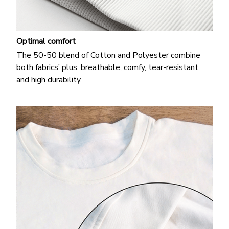
Optimal comfort
The 50-50 blend of Cotton and Polyester combine
both fabrics’ plus: breathable, comfy, tear-resistant
and high durability.