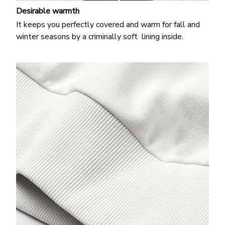
Desirable warmth
It keeps you perfectly covered and warm for fall and
winter seasons by a criminally soft lining inside.