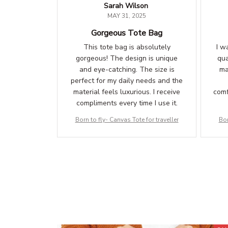
Sarah Wilson
MAY 31, 2025
Gorgeous Tote Bag
This tote bag is absolutely
I w
gorgeous! The design is unique
qua
and eye-catching. The size is
ma
perfect for my daily needs and the
material feels luxurious. I receive
comf
compliments every time I use it.
Born to fly- Canvas Tote for traveller
Bor