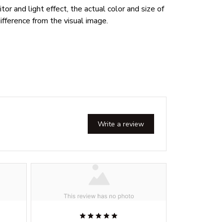
or and light effect, the actual color and size of
ifference from the visual image.
Write a review