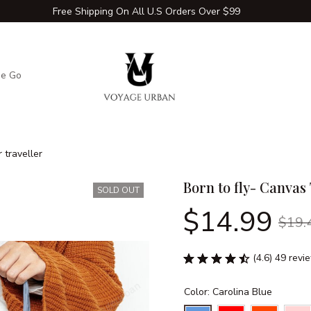
Free Shipping On All U.S Orders Over $99
he Go
Adventure Extras
Winter Comfort Zone
Travel Hac
 traveller
Born to fly- Canvas 
SOLD OUT
$14.99
$19.
(4.6) 49 revi
Color: Carolina Blue