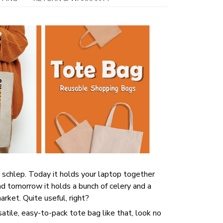
 schlep. Today it holds your laptop together
d tomorrow it holds a bunch of celery and a
rket. Quite useful, right?
rsatile, easy-to-pack tote bag like that, look no