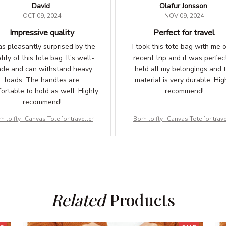
David
Olafur Jonsson
OCT 09, 2024
NOV 09, 2024
Impressive quality
Perfect for travel
as pleasantly surprised by the
I took this tote bag with me 
lity of this tote bag. It's well-
recent trip and it was perfect
de and can withstand heavy
held all my belongings and 
loads. The handles are
material is very durable. Hig
ortable to hold as well. Highly
recommend!
recommend!
n to fly- Canvas Tote for traveller
Born to fly- Canvas Tote for trave
Related
 Products