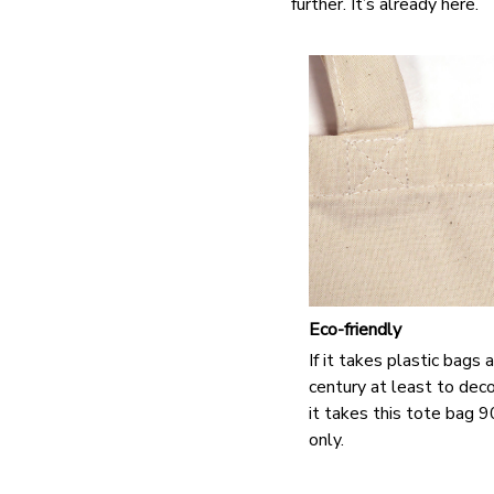
further. It’s already here.
Eco-friendly
If it takes plastic bags
century at least to de
it takes this tote bag 
only.