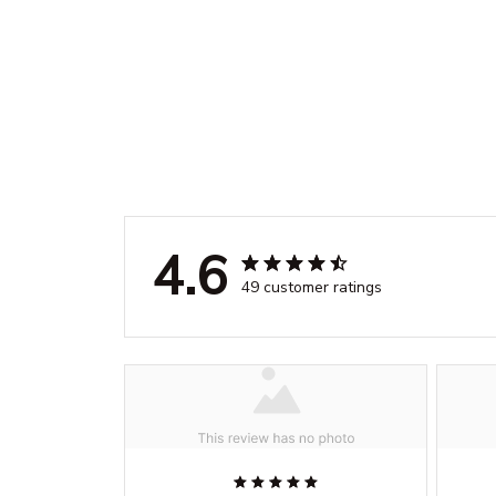
4.6
49 customer ratings