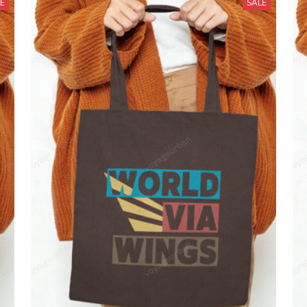
LE
SALE