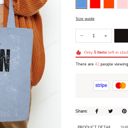
Size guide
Only
5
items
left in stoc
There are
46
people viewing 
Share: 
PRODUCT DETAIL
SHI