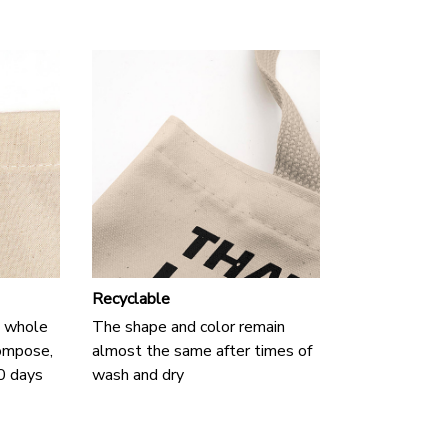
Recyclable
 a whole
The shape and color remain
compose,
almost the same after times of
90 days
wash and dry