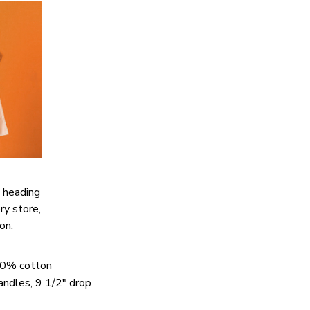
 heading
ery store,
ion.
00% cotton
handles, 9 1/2" drop