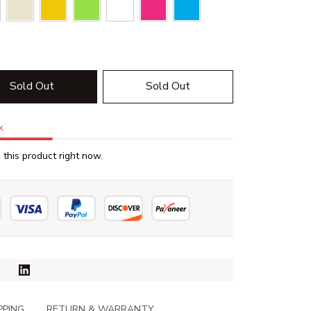
Sold Out
Sold Out
k
this product right now.
PPING
RETURN & WARRANTY