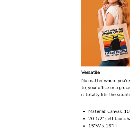
Versatile
No matter where you’re
to, your office or a groc
it totally fits the situat
Material: Canvas, 1
20 1/2" self-fabric 
15"W x 16"H