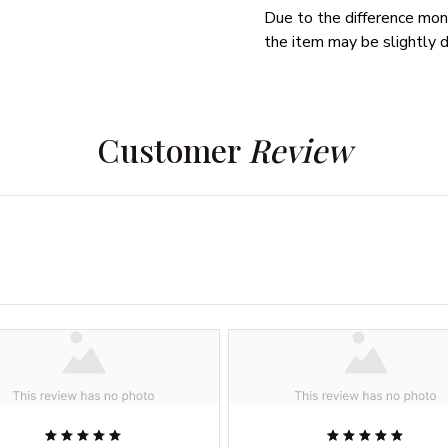
Due to the difference monit
the item may be slightly d
Customer 
Review