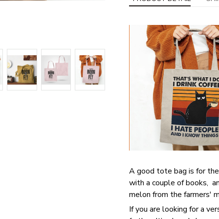
A good tote bag is for the
with a couple of books, an
melon from the farmers' ma
If you are looking for a ve