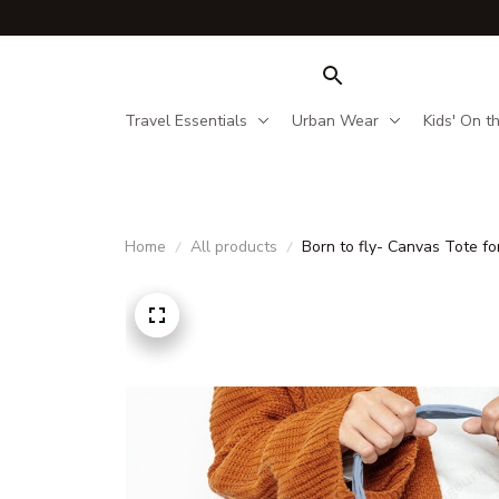
Travel Essentials
Urban Wear
Kids' On t
Home
All products
Born to fly- Canvas Tote for