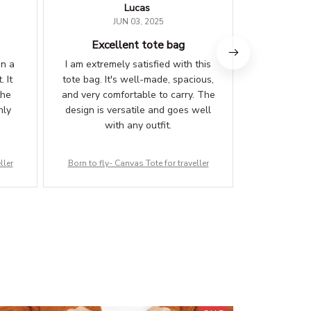
Lucas
E
JUN 03, 2025
Excellent tote bag
Versat
on a
I am extremely satisfied with this
I've been u
. It
tote bag. It's well-made, spacious,
various pu
the
and very comfortable to carry. The
shopping
hly
design is versatile and goes well
clothes. It'
with any outfit.
enough
everything 
ller
Born to fly- Canvas Tote for traveller
Born to fly-