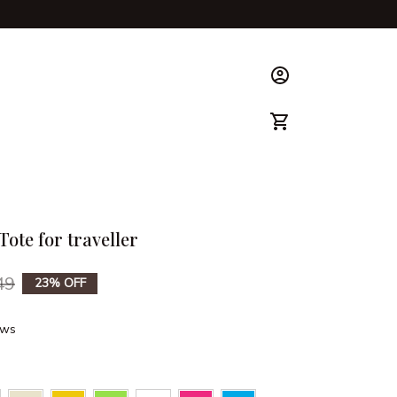
ks & Guide
Tote for traveller
49
23% OFF
ews