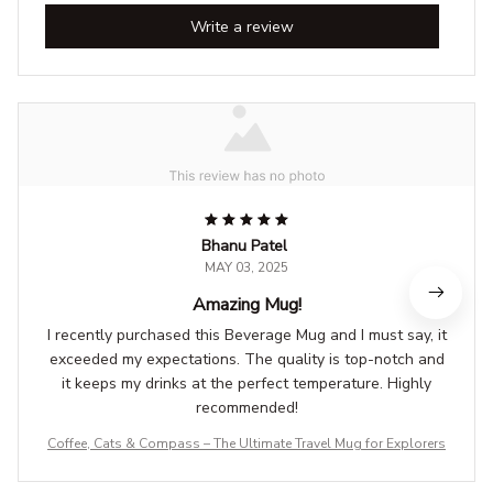
Write a review
Bhanu Patel
MAY 03, 2025
Amazing Mug!
I recently purchased this Beverage Mug and I must say, it
exceeded my expectations. The quality is top-notch and
it keeps my drinks at the perfect temperature. Highly
recommended!
Coffee, Cats & Compass – The Ultimate Travel Mug for Explorers