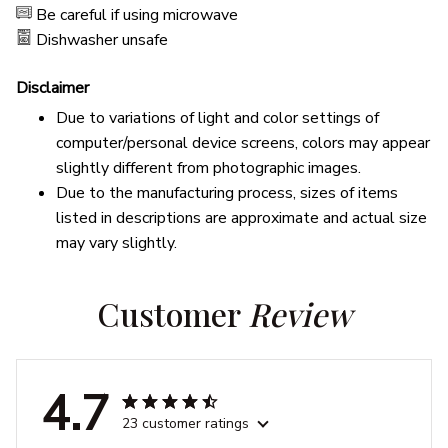
Be careful if using microwave
Dishwasher unsafe
Disclaimer
Due to variations of light and color settings of
computer/personal device screens, colors may appear
slightly different from photographic images.
Due to the manufacturing process, sizes of items
listed in descriptions are approximate and actual size
may vary slightly.
Customer 
Review
4.7
23 customer ratings