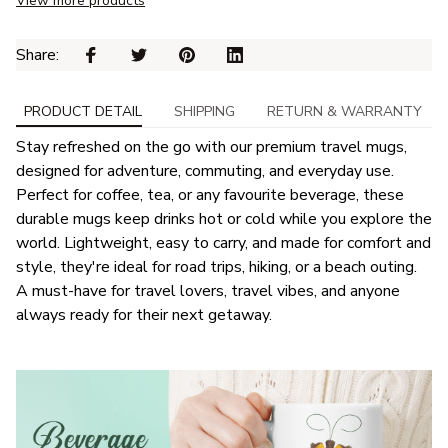
View more products
Share: 
PRODUCT DETAIL
SHIPPING
RETURN & WARRANTY
Stay refreshed on the go with our premium travel mugs,
designed for adventure, commuting, and everyday use.
Perfect for coffee, tea, or any favourite beverage, these
durable mugs keep drinks hot or cold while you explore the
world. Lightweight, easy to carry, and made for comfort and
style, they're ideal for road trips, hiking, or a beach outing.
A must-have for travel lovers, travel vibes, and anyone
always ready for their next getaway.