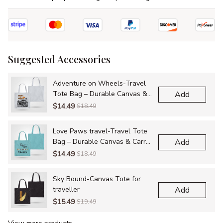
Suggested Accessories
Adventure on Wheels-Travel
Tote Bag – Durable Canvas &
Add
Carry-All Bags for Adventures
$14.49
$18.49
Love Paws travel-Travel Tote
Bag – Durable Canvas & Carry-
Add
All Bags for Adventures
$14.49
$18.49
Sky Bound-Canvas Tote for
traveller
Add
$15.49
$19.49