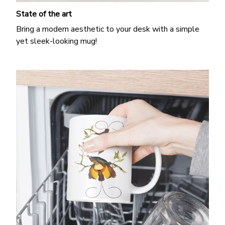
State of the art
Bring a modern aesthetic to your desk with a simple
yet sleek-looking mug!