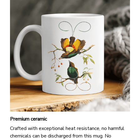
Premium ceramic
Crafted with exceptional heat resistance, no harmful
chemicals can be discharged from this mug. No