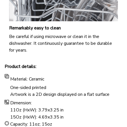
Remarkably easy to clean
Be careful if using microwave or clean it in the
dishwasher. It continuously guarantee to be durable
for years.
Product details:
Material: Ceramic
One-sided printed
Artwork is a 2D design displayed on a flat surface
Dimension:
11Oz (HxW): 3.79x3.25 in
15Oz (HxW): 4.69x3.35 in
Capacity: 11oz; 15oz