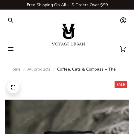
Free Shipping On All U.S Orders Over $99
Home
All products
Coffee, Cats & Compass – The
Ultimate Travel Mug for Explorers
SALE