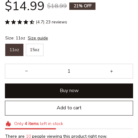
$14.99
$18.99
21% OFF
(4.7) 23 reviews
Size: 11oz
Size guide
11oz
15oz
Buy now
Add to cart
Only
4
items
left in stock
There are
10
people viewing this product right now.