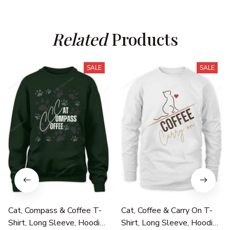
Related
 Products
SALE
SALE
Cat, Compass & Coffee T-
Cat, Coffee & Carry On T-
Shirt, Long Sleeve, Hoodie
Shirt, Long Sleeve, Hoodie