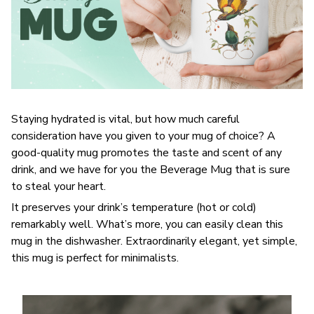
Staying hydrated is vital, but how much careful
consideration have you given to your mug of choice? A
good-quality mug promotes the taste and scent of any
drink, and we have for you the Beverage Mug that is sure
to steal your heart.
It preserves your drink’s temperature (hot or cold)
remarkably well. What’s more, you can easily clean this
mug in the dishwasher. Extraordinarily elegant, yet simple,
this mug is perfect for minimalists.