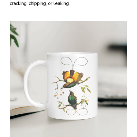
cracking, chipping, or leaking.