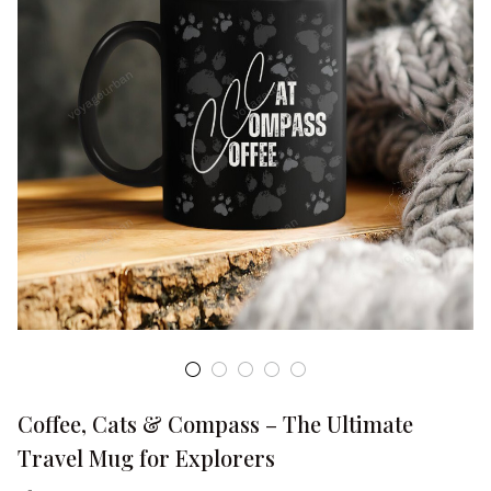
Coffee, Cats & Compass – The Ultimate 
Travel Mug for Explorers