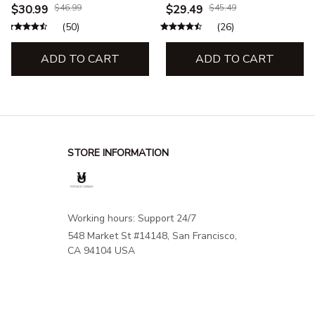
& Sweatshirt – Cat Lover,
& Sweatshirt – Cat Lover,
$30.99
$46.99
$29.49
$45.49
Travel & Adventure
Travel & Adventure Appare
(50)
(26)
Apparel
ADD TO CART
ADD TO CART
STORE INFORMATION
Working hours: Support 24/7
548 Market St #14148, San Francisco, 
CA 94104 USA
+1 (844) 909-4899
support@shops-support.net