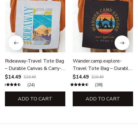
Rideaway-Travel Tote Bag
Wander.camp.explore-
– Durable Canvas & Carry-
Travel Tote Bag – Durable
All Bags for Adventures
Canvas & Carry-All Bags for
$14.49
$14.49
$18.49
$18.49
Adventures
(24)
(38)
ADD TO CART
ADD TO CART