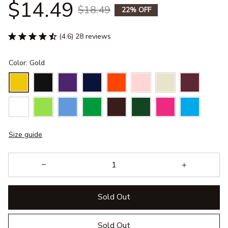
$14.49
$18.49
22% OFF
(4.6) 28 reviews
Color: Gold
Size guide
Sold Out
Sold Out