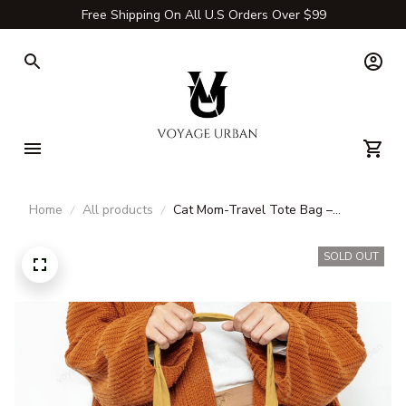
Free Shipping On All U.S Orders Over $99
Home
All products
Cat Mom-Travel Tote Bag –
Durable Canvas & Carry-All Bags
for Adventures
SOLD OUT