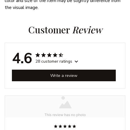
color and size of the item may be slightly difference from
the visual image.
Customer 
Review
4.6
28 customer ratings
Write a review