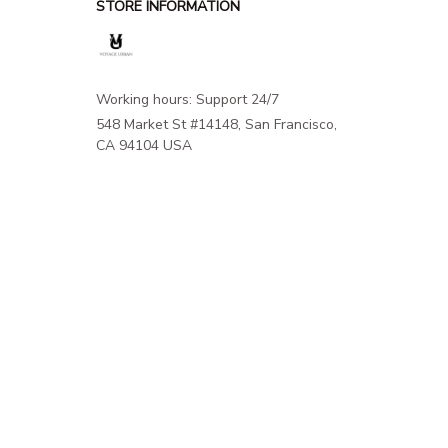
STORE INFORMATION
Working hours: Support 24/7
548 Market St #14148, San Francisco, 
CA 94104 USA
+1 (844) 909-4899
support@shops-support.net
SUPPORT
Contact us
Order tracking
FAQs