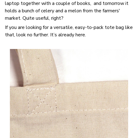
laptop together with a couple of books, and tomorrow it
holds a bunch of celery and a melon from the farmers'
market. Quite useful, right?
If you are looking for a versatile, easy-to-pack tote bag like
that, look no further. It’s already here.