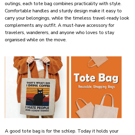
outings, each tote bag combines practicality with style.
Comfortable handles and sturdy design make it easy to
carry your belongings, while the timeless travel-ready look
complements any outfit. A must-have accessory for
travelers, wanderers, and anyone who loves to stay
organised while on the move.
A good tote bag is for the schlep. Today it holds your