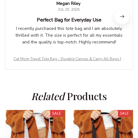
Megan Riley
JUL 25, 2025
Perfect Bag for Everyday Use
I recently purchased this tote bag and I am absolutely
thrilled with it. The size is perfect for all my essentials
and the quality is top-notch. Highly recommend!
Cat Mom-Travel Tote Bag – Durable Canvas & Carry-All Bags for
Adventures
Related
 Products
SALE
SALE