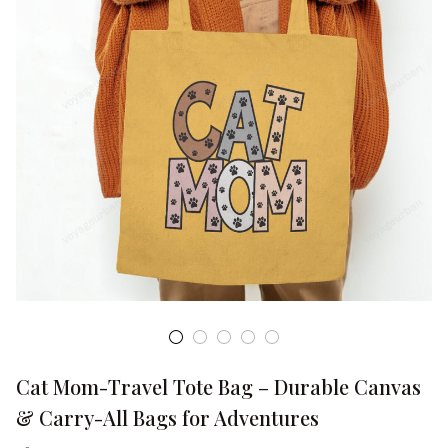
Cat Mom-Travel Tote Bag – Durable Canvas 
& Carry-All Bags for Adventures