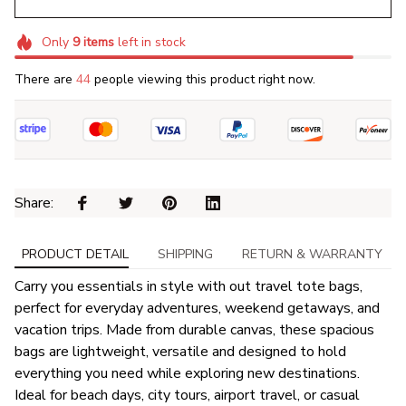
Only
9
items
left in stock
There are
44
people viewing this product right now.
Share: 
PRODUCT DETAIL
SHIPPING
RETURN & WARRANTY
Carry you essentials in style with out travel tote bags,
perfect for everyday adventures, weekend getaways, and
vacation trips. Made from durable canvas, these spacious
bags are lightweight, versatile and designed to hold
everything you need while exploring new destinations.
Ideal for beach days, city tours, airport travel, or casual