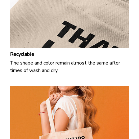
Recyclable
The shape and color remain almost the same after
times of wash and dry