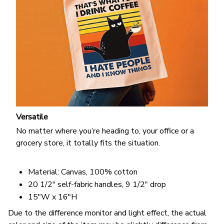
Versatile
No matter where you’re heading to, your office or a
grocery store, it totally fits the situation.
Material: Canvas, 100% cotton
20 1/2" self-fabric handles, 9 1/2" drop
15"W x 16"H
Due to the difference monitor and light effect, the actual