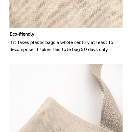
Eco-friendly
If it takes plastic bags a whole century at least to
decompose, it takes this tote bag 90 days only.