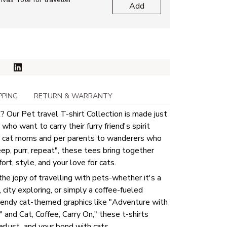
Add
PPING
RETURN & WARRANTY
 Our Pet travel T-shirt Collection is made just
who want to carry their furry friend's spirit
 cat moms and per parents to wanderers who
eep, purr, repeat", these tees bring together
rt, style, and your love for cats.
the jopy of travelling with pets-whether it's a
, city exploring, or simply a coffee-fueled
rendy cat-themed graphics like "Adventure with
and Cat, Coffee, Carry On," these t-shirts
rlust and your bond with cats.