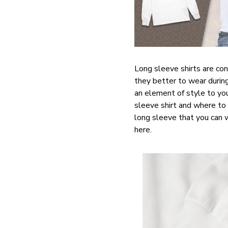
Long sleeve shirts are con
they better to wear during
an element of style to you
sleeve shirt and where to 
long sleeve that you can we
here.