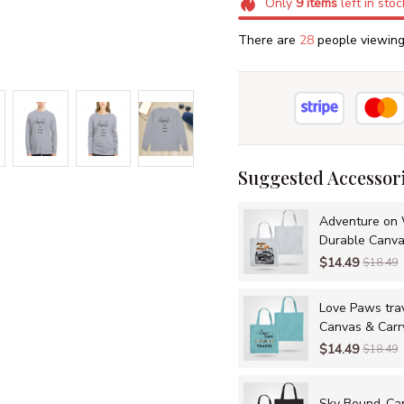
Only
9
items
left in stoc
There are
31
people viewing 
Suggested Accessor
Adventure on 
Durable Canva
Adventures
$14.49
$18.49
Love Paws tra
Canvas & Carr
$14.49
$18.49
Sky Bound-Canv