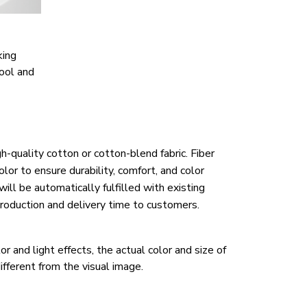
king
ool and
h-quality cotton or cotton-blend fabric. Fiber
lor to ensure durability, comfort, and color
ill be automatically fulfilled with existing
roduction and delivery time to customers.
r and light effects, the actual color and size of
ifferent from the visual image.