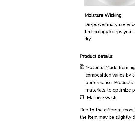
Moisture Wicking
Dri-power moisture wic
technology keeps you c
dry
Product details:
Material: Made from hig
composition varies by co
performance. Products w
materials to optimize p
Machine wash
Due to the different monito
the item may be slightly d