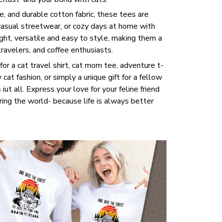
, and durable cotton fabric, these tees are
 casual streetwear, or cozy days at home with
ght, versatile and easy to style, making them a
travelers, and coffee enthusiasts.
or a cat travel shirt, cat mom tee, adventure t-
y cat fashion, or simply a unique gift for a fellow
 iut all. Express your love for your feline friend
ring the world- because life is always better