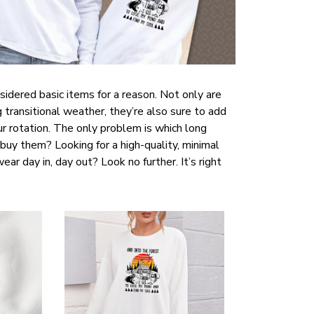
sidered basic items for a reason. Not only are
 transitional weather, they’re also sure to add
r rotation. The only problem is which long
buy them? Looking for a high-quality, minimal
ar day in, day out? Look no further. It’s right