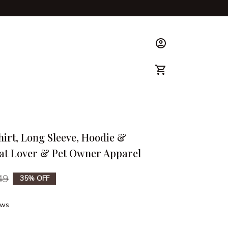
ks & Guide
hirt, Long Sleeve, Hoodie & 
Cat Lover & Pet Owner Apparel
49
35% OFF
ews