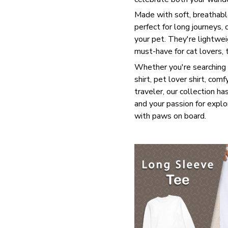
Made with soft, breathable
perfect for long journeys,
your pet. They're lightwei
must-have for cat lovers, 
Whether you're searching f
shirt, pet lover shirt, comf
traveler, our collection has
and your passion for explo
with paws on board.