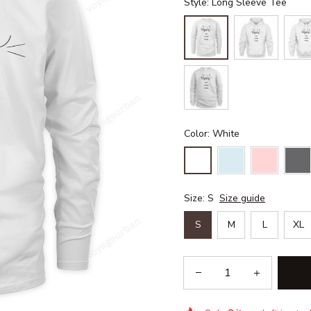
Style: Long Sleeve Tee
Color: White
Size: S
Size guide
S
M
L
XL