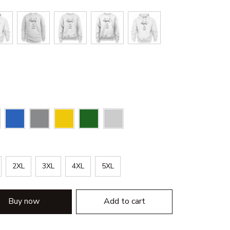
2XL
3XL
4XL
5XL
Buy now
Add to cart