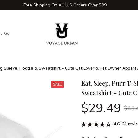
Free Shipping On All U.S Orders Over $99
he Go
Adventure Extras
Winter Comfort Zone
Travel Hac
Long Sleeve, Hoodie & Sweatshirt – Cute Cat Lover & Pet Owner Apparel
Eat, Sleep, Purr T-S
SALE
Sweatshirt – Cute 
$29.49
$45.
(4.6) 21 revi