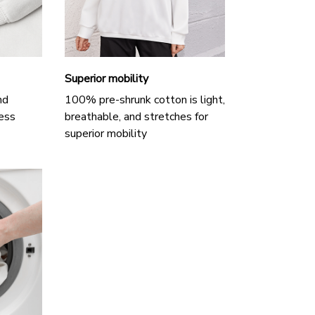
Superior mobility
nd
100% pre-shrunk cotton is light,
ess
breathable, and stretches for
superior mobility