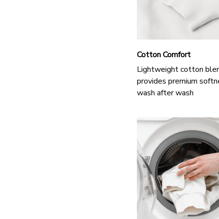
Cotton Comfort
Lightweight cotton ble
provides premium softn
wash after wash