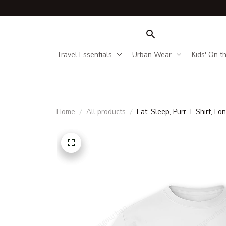
Travel Essentials
Urban Wear
Kids' On t
Home
All products
Eat, Sleep, Purr T-Shirt, 