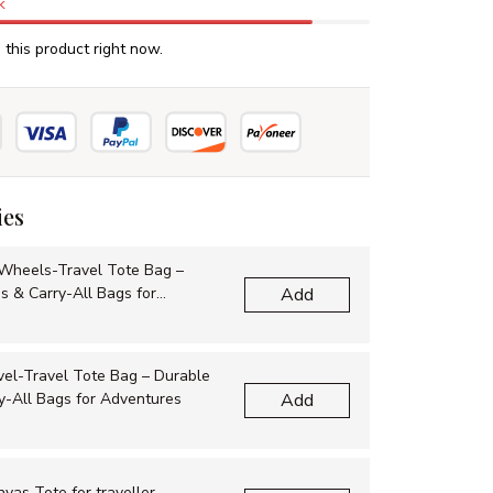
k
this product right now.
ies
Wheels-Travel Tote Bag –
s & Carry-All Bags for
Add
vel-Travel Tote Bag – Durable
y-All Bags for Adventures
Add
as Tote for traveller