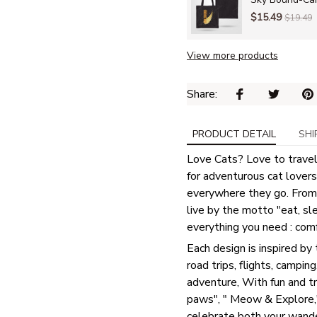
$15.49
$19.49
View more products
Share: 
PRODUCT DETAIL
SHI
Love Cats? Love to travel?
for adventurous cat lovers 
everywhere they go. From
live by the motto "eat, sl
everything you need : comfo
Each design is inspired by 
road trips, flights, camping
adventure, With fun and t
paws", " Meow & Explore," 
celebrate both your wande