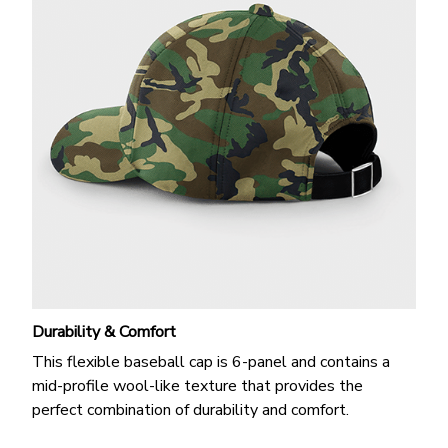
Durability & Comfort
This flexible baseball cap is 6-panel and contains a
mid-profile wool-like texture that provides the
perfect combination of durability and comfort.