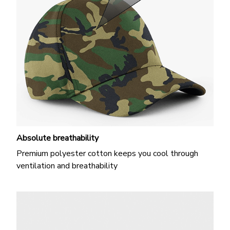
Absolute breathability
Premium polyester cotton keeps you cool through
ventilation and breathability