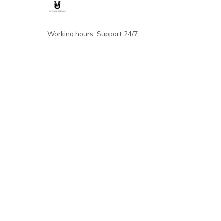
Working hours: Support 24/7
548 Market St #14148, San Francisco, 
CA 94104 USA
+1 (844) 909-4899
support@shops-support.net
SUPPORT
Contact us
Order tracking
FAQs
DMCA