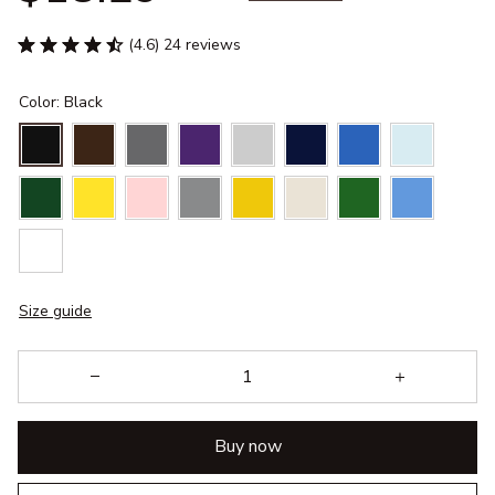
(4.6) 24 reviews
Color: Black
Size guide
Buy now