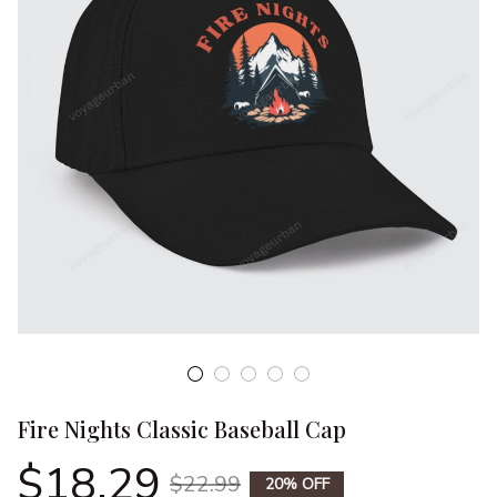
Fire Nights Classic Baseball Cap
$18.29
$22.99
20% OFF