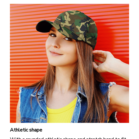
Athletic shape