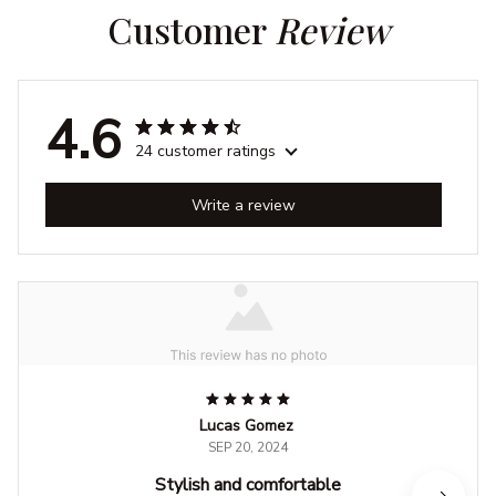
Customer 
Review
4.6
24 customer ratings
Write a review
Lucas Gomez
SEP 20, 2024
Stylish and comfortable