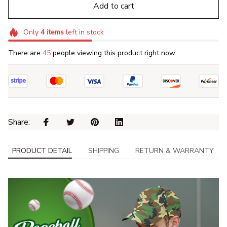
Add to cart
Only
4
items
left in stock
There are
45
people viewing this product right now.
Share: 
PRODUCT DETAIL
SHIPPING
RETURN & WARRANTY