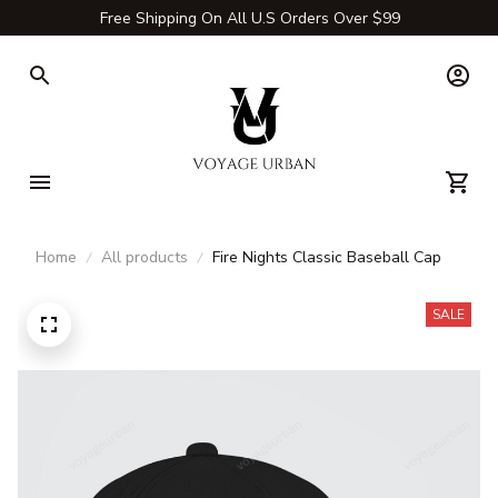
Free Shipping On All U.S Orders Over $99
Home
All products
Fire Nights Classic Baseball Cap
SALE