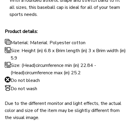
With a rounded athletic shape and stretch band to fit
all sizes, this baseball cap is ideal for all of your team
sports needs.
Product details:
Material: Material: Polyester cotton
Size: Height (in) 6.8 x Brim length (in) 3 x Brim width (in)
5.9
Size: (Head)circumference min (in) 22.84 -
(Head)circumference max (in) 25.2
Do not bleach
Do not wash
Due to the different monitor and light effects, the actual
color and size of the item may be slightly different from
the visual image.