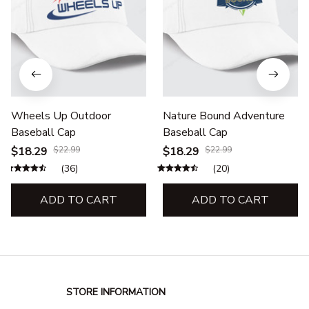
Wheels Up Outdoor
Nature Bound Adventure
Baseball Cap
Baseball Cap
$18.29
$22.99
$18.29
$22.99
(36)
(20)
ADD TO CART
ADD TO CART
STORE INFORMATION