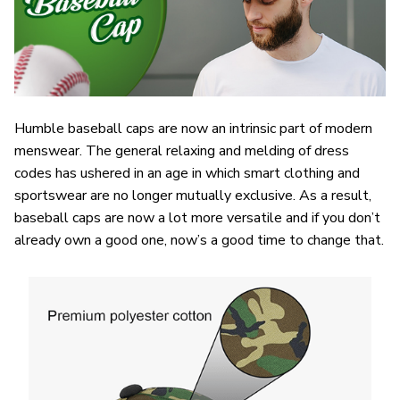
Humble baseball caps are now an intrinsic part of modern
menswear. The general relaxing and melding of dress
codes has ushered in an age in which smart clothing and
sportswear are no longer mutually exclusive. As a result,
baseball caps are now a lot more versatile and if you don’t
already own a good one, now’s a good time to change that.