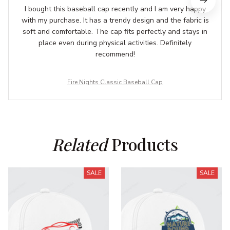
I bought this baseball cap recently and I am very happy
with my purchase. It has a trendy design and the fabric is
soft and comfortable. The cap fits perfectly and stays in
place even during physical activities. Definitely
recommend!
Fire Nights Classic Baseball Cap
Related
 Products
SALE
SALE