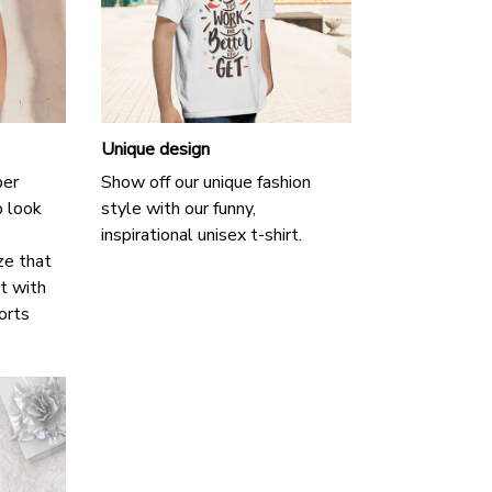
Unique design
per
Show off our unique fashion
o look
style with our funny,
inspirational unisex t-shirt.
ze that
it with
horts