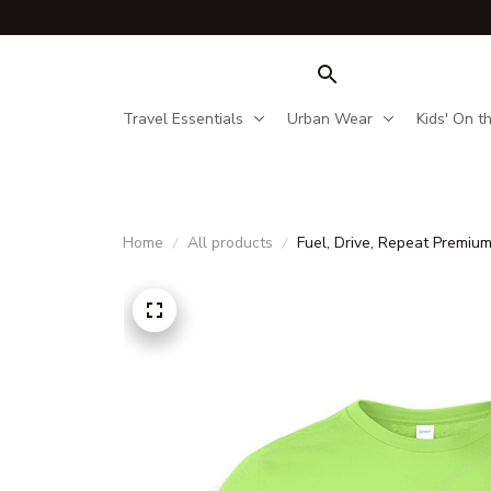
Travel Essentials
Urban Wear
Kids' On t
Home
All products
Fuel, Drive, Repeat Premiu