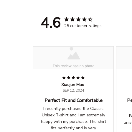
4.6
25 customer ratings
Xiaojun Mao
SEP 12, 2024
Perfect Fit and Comfortable
Pe
I recently purchased the Classic
Unisex T-shirt and I am extremely
I
happy with my purchase. The shirt
unis
fits perfectly and is very