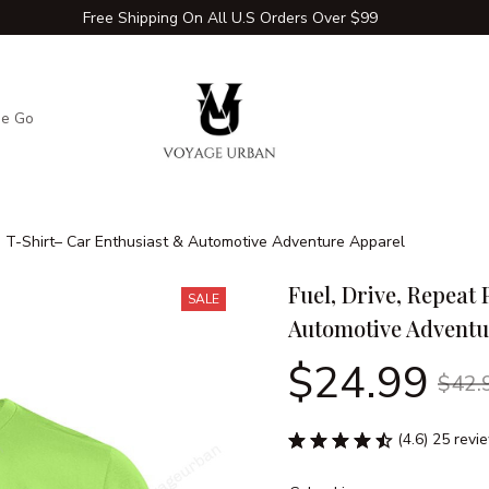
Free Shipping On All U.S Orders Over $99
he Go
Adventure Extras
Winter Comfort Zone
Travel Hac
m T-Shirt– Car Enthusiast & Automotive Adventure Apparel
Fuel, Drive, Repeat
SALE
Automotive Adventu
$24.99
$42.
(4.6) 25 revi