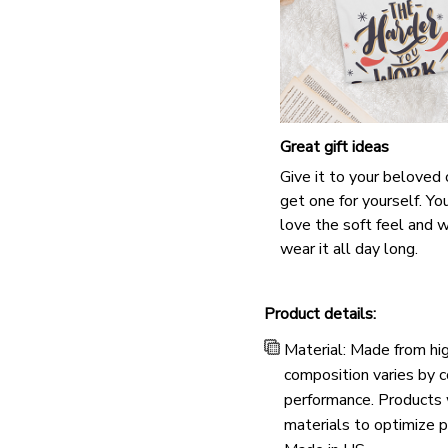
Great gift ideas
Give it to your beloved 
get one for yourself. You
love the soft feel and 
wear it all day long.
Product details:
Material: Made from hig
composition varies by co
performance. Products w
materials to optimize p