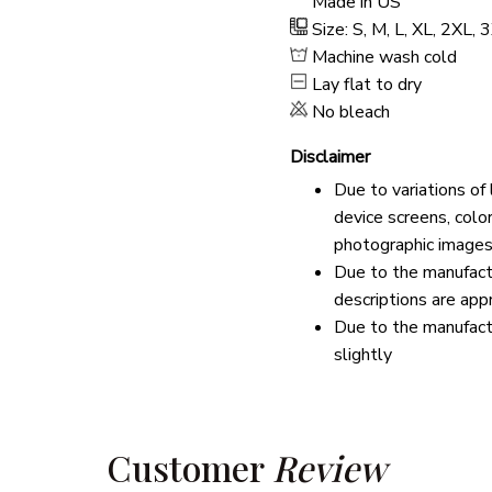
Made in US
Size: S, M, L, XL, 2XL,
Machine wash cold
Lay flat to dry
No bleach
Disclaimer
Due to variations of
device screens, colo
photographic images
Due to the manufactu
descriptions are app
Due to the manufact
slightly
Customer 
Review