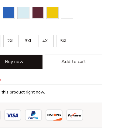
2XL
3XL
4XL
5XL
Buy now
Add to cart
k
this product right now.