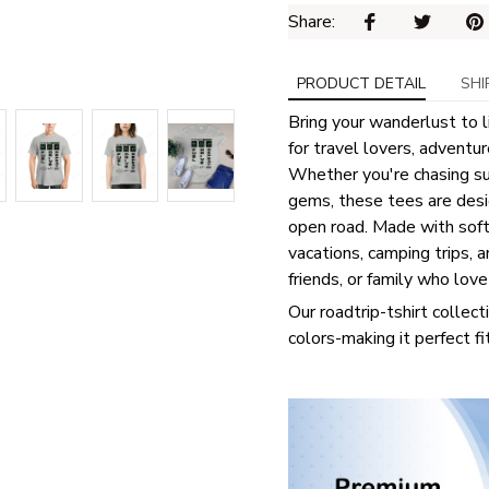
Share: 
PRODUCT DETAIL
SHI
Bring your wanderlust to l
for travel lovers, adventu
Whether you're chasing sun
gems, these tees are desig
open road. Made with soft, 
vacations, camping trips, a
friends, or family who lov
Our roadtrip-tshirt collect
colors-making it perfect fi