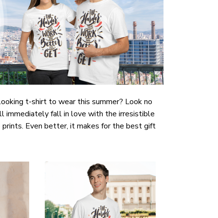
-looking t-shirt to wear this summer? Look no
ill immediately fall in love with the irresistible
prints. Even better, it makes for the best gift