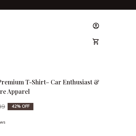
ks & Guide
 Premium T-Shirt– Car Enthusiast & 
re Apparel
99
42% OFF
ews