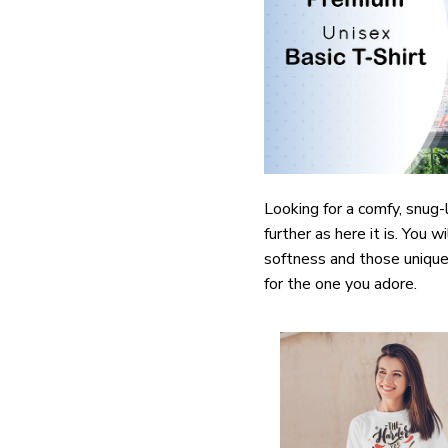
Looking for a comfy, snug
further as here it is. You w
softness and those unique 
for the one you adore.