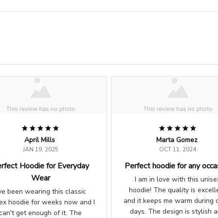
April Mills
Marta Gomez
JAN 19, 2025
OCT 11, 2024
rfect Hoodie for Everyday
Perfect hoodie for any occa
Wear
I am in love with this unise
hoodie! The quality is excell
've been wearing this classic
and it keeps me warm during c
ex hoodie for weeks now and I
days. The design is stylish 
can't get enough of it. The