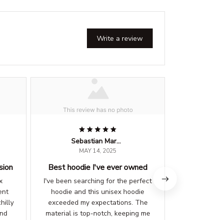
Write a review
Sebastian Martinez
MAY 14, 2025
sion
Best hoodie I've ever owned
Stylish
x
I've been searching for the perfect
I love the
ent
hoodie and this unisex hoodie
unisex hood
hilly
exceeded my expectations. The
can be pair
and
material is top-notch, keeping me
material is