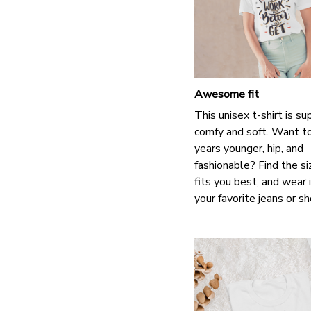
Awesome fit
This unisex t-shirt is su
comfy and soft. Want t
years younger, hip, and
fashionable? Find the si
fits you best, and wear 
your favorite jeans or s