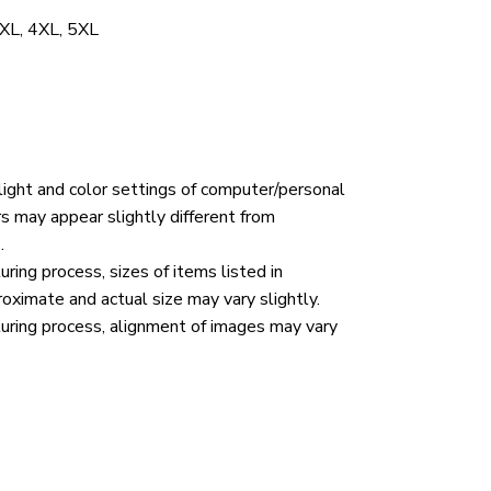
 3XL, 4XL, 5XL
 light and color settings of computer/personal
rs may appear slightly different from
.
ring process, sizes of items listed in
roximate and actual size may vary slightly.
uring process, alignment of images may vary