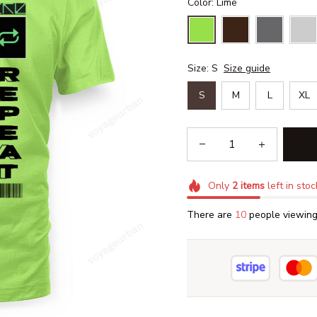
Color: Lime
Size: S
Size guide
S
M
L
XL
Only
2
items
left in stoc
There are
13
people viewing 