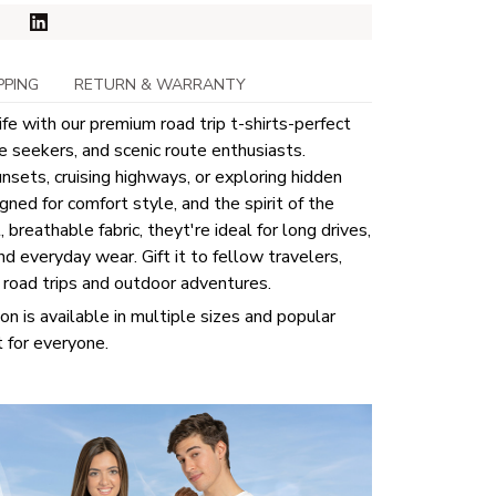
PPING
RETURN & WARRANTY
ife with our premium road trip t-shirts-perfect
re seekers, and scenic route enthusiasts.
sets, cruising highways, or exploring hidden
ned for comfort style, and the spirit of the
breathable fabric, theyt're ideal for long drives,
nd everyday wear. Gift it to fellow travelers,
e road trips and outdoor adventures.
ion is available in multiple sizes and popular
t for everyone.