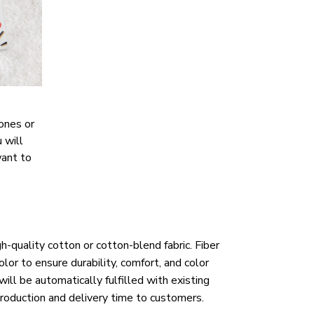
ones or
 will
want to
h-quality cotton or cotton-blend fabric. Fiber
lor to ensure durability, comfort, and color
ill be automatically fulfilled with existing
roduction and delivery time to customers.