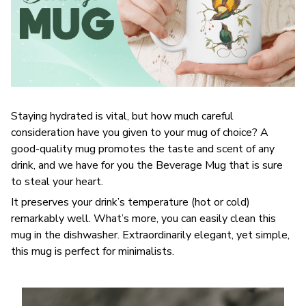
Staying hydrated is vital, but how much careful
consideration have you given to your mug of choice? A
good-quality mug promotes the taste and scent of any
drink, and we have for you the Beverage Mug that is sure
to steal your heart.
It preserves your drink’s temperature (hot or cold)
remarkably well. What’s more, you can easily clean this
mug in the dishwasher. Extraordinarily elegant, yet simple,
this mug is perfect for minimalists.