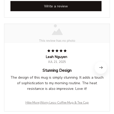
Write a review
Leah Nguyen
JUL 21, 2025
Stunning Design
The design of this mug is simply stunning. It adds a touch
of sophistication to my morning routine. The heat
resistance is also impressive. Love it!
Hike More,Worry Less-Coffee Mug & Tea Cup