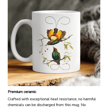
Premium ceramic
Crafted with exceptional heat resistance, no harmful
chemicals can be discharged from this mug. No