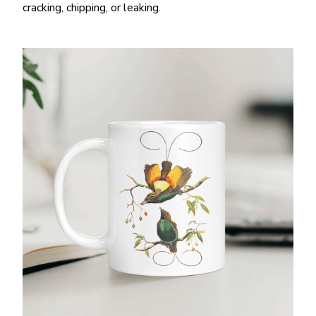
cracking, chipping, or leaking.