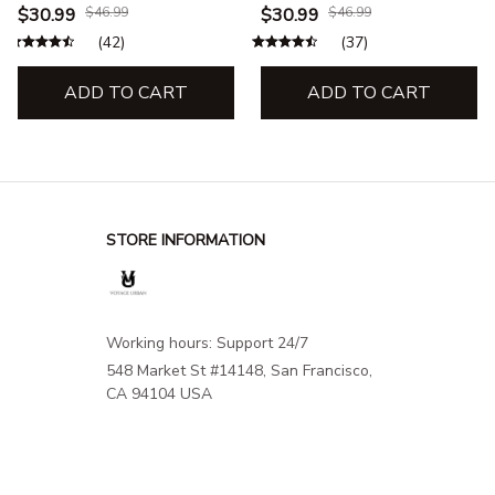
& Sweatshirt – Hiking,
& Sweatshirt – Outdoor
$30.99
$46.99
$30.99
$46.99
Camping & Outdoor
Camping Adventure
(42)
(37)
Adventure
Apparel
ADD TO CART
ADD TO CART
STORE INFORMATION
Working hours: Support 24/7
548 Market St #14148, San Francisco, 
CA 94104 USA
+1 (844) 909-4899
support@shops-support.net