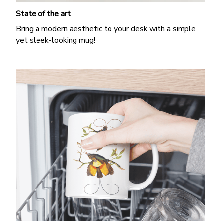
State of the art
Bring a modern aesthetic to your desk with a simple
yet sleek-looking mug!