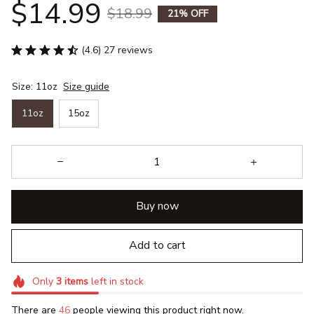
$14.99
$18.99
21% OFF
(4.6) 27 reviews
Size: 11oz
Size guide
11oz
15oz
Buy now
Add to cart
Only
3
items
left in stock
There are
46
people viewing this product right now.