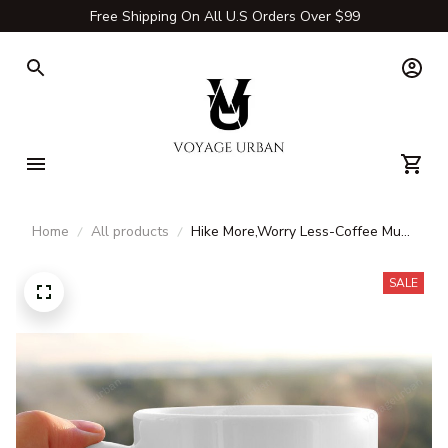
Free Shipping On All U.S Orders Over $99
Home
All products
Hike More,Worry Less-Coffee Mug
& Tea Cup
SALE