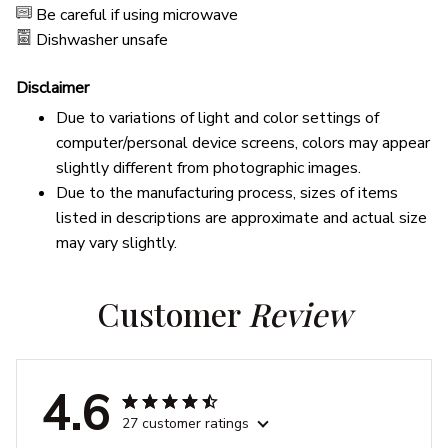
Be careful if using microwave
Dishwasher unsafe
Disclaimer
Due to variations of light and color settings of
computer/personal device screens, colors may appear
slightly different from photographic images.
Due to the manufacturing process, sizes of items
listed in descriptions are approximate and actual size
may vary slightly.
Customer 
Review
4.6
27 customer ratings