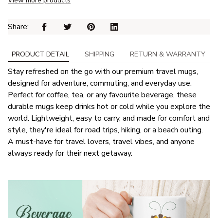
View more products
Share: 
PRODUCT DETAIL
SHIPPING
RETURN & WARRANTY
Stay refreshed on the go with our premium travel mugs,
designed for adventure, commuting, and everyday use.
Perfect for coffee, tea, or any favourite beverage, these
durable mugs keep drinks hot or cold while you explore the
world. Lightweight, easy to carry, and made for comfort and
style, they're ideal for road trips, hiking, or a beach outing.
A must-have for travel lovers, travel vibes, and anyone
always ready for their next getaway.