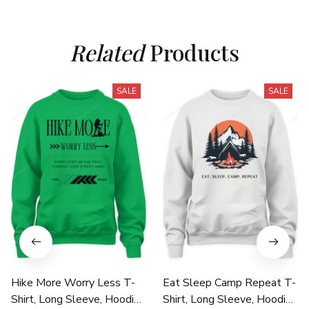
Related
 Products
SALE
SALE
Hike More Worry Less T-
Eat Sleep Camp Repeat T-
Shirt, Long Sleeve, Hoodie
Shirt, Long Sleeve, Hoodie