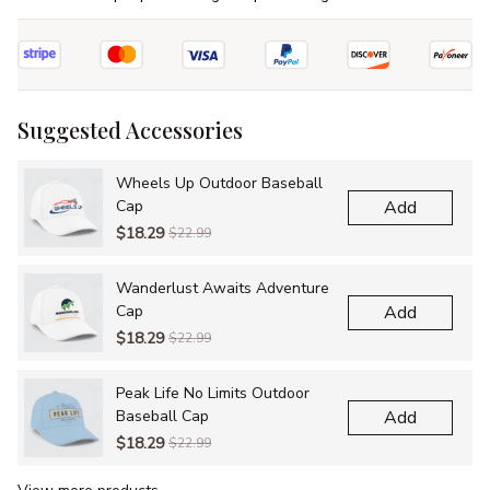
Suggested Accessories
Wheels Up Outdoor Baseball
Cap
Add
$18.29
$22.99
Wanderlust Awaits Adventure
Cap
Add
$18.29
$22.99
Peak Life No Limits Outdoor
Baseball Cap
Add
$18.29
$22.99