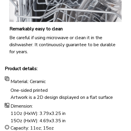
Remarkably easy to clean
Be careful if using microwave or clean it in the
dishwasher. It continuously guarantee to be durable
for years.
Product details:
Material: Ceramic
One-sided printed
Artwork is a 2D design displayed on a flat surface
Dimension:
11Oz (HxW): 3.79x3.25 in
15Oz (HxW): 4.69x3.35 in
Capacity: 11oz; 15oz