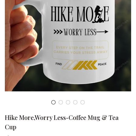
Hike More,Worry Less-Coffee Mug & Tea 
Cup