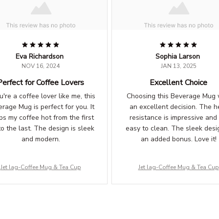
Eva Richardson
Sophia Larson
NOV 16, 2024
JAN 13, 2025
Perfect for Coffee Lovers
Excellent Choice
ou're a coffee lover like me, this
Choosing this Beverage Mug
rage Mug is perfect for you. It
an excellent decision. The h
ps my coffee hot from the first
resistance is impressive and i
to the last. The design is sleek
easy to clean. The sleek desig
and modern.
an added bonus. Love it!
Jet lag-Coffee Mug & Tea Cup
Jet lag-Coffee Mug & Tea Cup