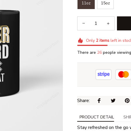
11oz
15oz
Only
2
items
left in stoc
There are
27
people viewing 
Share: 
PRODUCT DETAIL
SHI
Stay refreshed on the go 