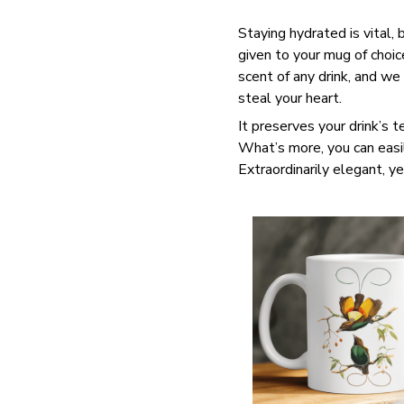
Staying hydrated is vital,
given to your mug of choi
scent of any drink, and we
steal your heart.
It preserves your drink’s 
What’s more, you can easil
Extraordinarily elegant, ye