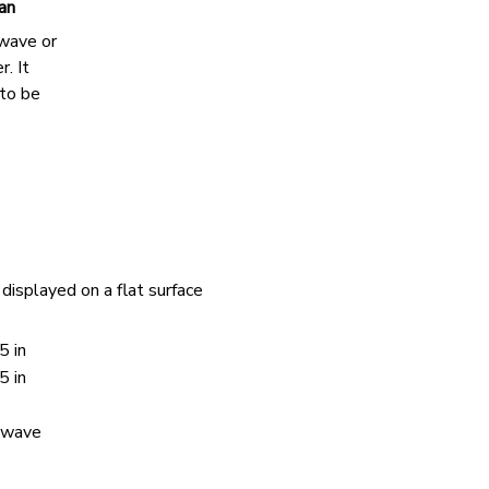
an
owave or
r. It
 to be
displayed on a flat surface
5 in
5 in
rowave