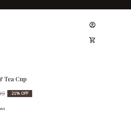
ks & Guide
 & Tea Cup
99
21% OFF
ews