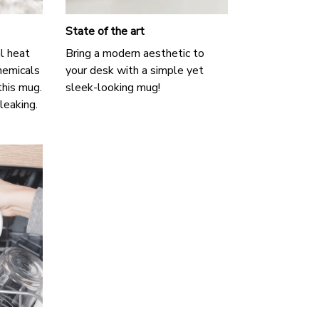
State of the art
l heat
Bring a modern aesthetic to
hemicals
your desk with a simple yet
this mug.
sleek-looking mug!
 leaking.