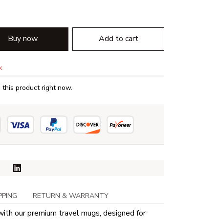
Buy now
Add to cart
k
this product right now.
PPING
RETURN & WARRANTY
with our premium travel mugs, designed for