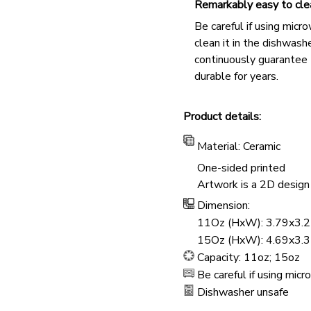
Remarkably easy to cle
Be careful if using micr
clean it in the dishwashe
continuously guarantee
durable for years.
Product details:
Material: Ceramic
One-sided printed
Artwork is a 2D design 
Dimension:
11Oz (HxW): 3.79x3.2
15Oz (HxW): 4.69x3.3
Capacity: 11oz; 15oz
Be careful if using mic
Dishwasher unsafe