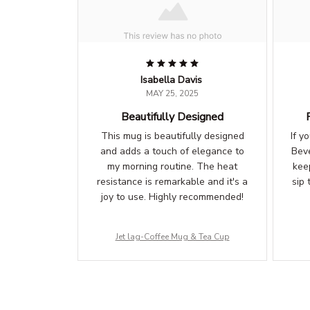
Isabella Davis
MAY 25, 2025
Beautifully Designed
This mug is beautifully designed
If y
and adds a touch of elegance to
Beve
my morning routine. The heat
kee
resistance is remarkable and it's a
sip 
joy to use. Highly recommended!
Jet lag-Coffee Mug & Tea Cup