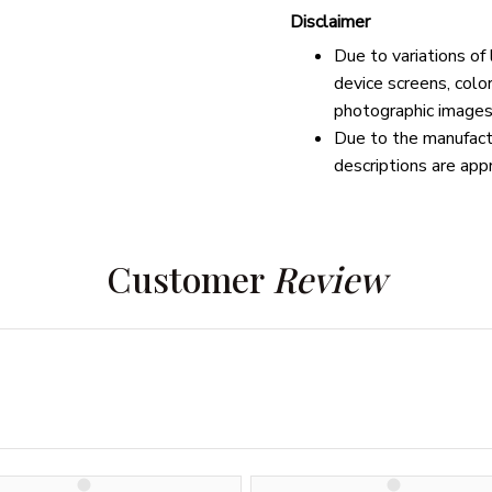
Disclaimer
Due to variations of
device screens, colo
photographic images
Due to the manufactu
descriptions are app
Customer 
Review