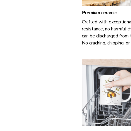
Premium ceramic
Crafted with exceptiona
resistance, no harmful c
can be discharged from 
No cracking, chipping, or