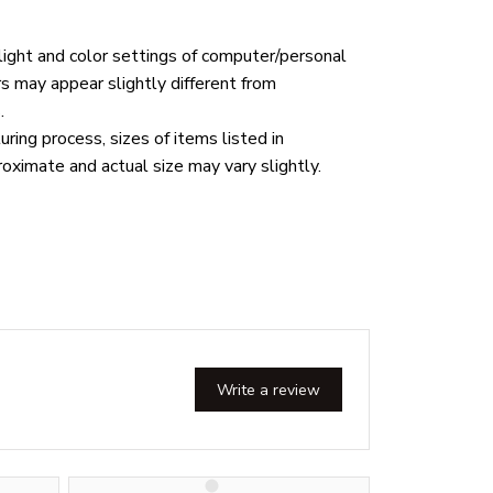
 light and color settings of computer/personal
rs may appear slightly different from
.
ring process, sizes of items listed in
roximate and actual size may vary slightly.
Write a review