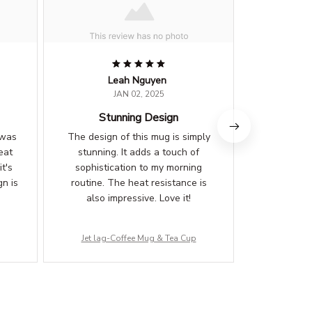
Leah Nguyen
B
JAN 02, 2025
Stunning Design
Sle
 was
The design of this mug is simply
This mug is 
eat
stunning. It adds a touch of
also adds 
t's
sophistication to my morning
my desk. 
n is
routine. The heat resistance is
premium
also impressive. Love it!
standout
Jet lag-Coffee Mug & Tea Cup
Jet lag-