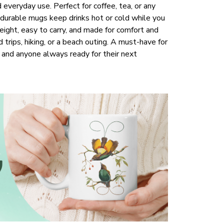
everyday use. Perfect for coffee, tea, or any
 durable mugs keep drinks hot or cold while you
ight, easy to carry, and made for comfort and
d trips, hiking, or a beach outing. A must-have for
s, and anyone always ready for their next