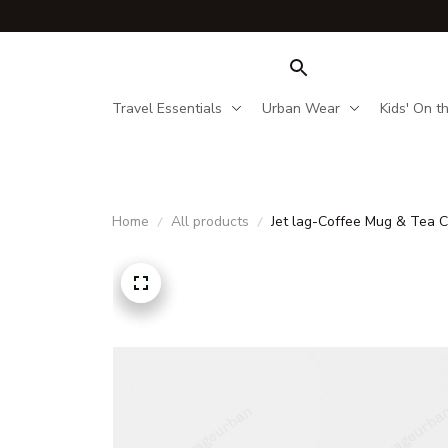
Travel Essentials
Urban Wear
Kids' On t
Home
All products
Jet lag-Coffee Mug & Tea 