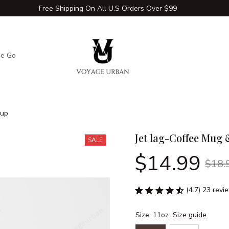
Free Shipping On All U.S Orders Over $99
he Go
Adventure Extras
Winter Comfort Zone
Travel Hac
Cup
Jet lag-Coffee Mug
SALE
$14.99
$18.
(4.7) 23 revi
Size: 11oz
Size guide