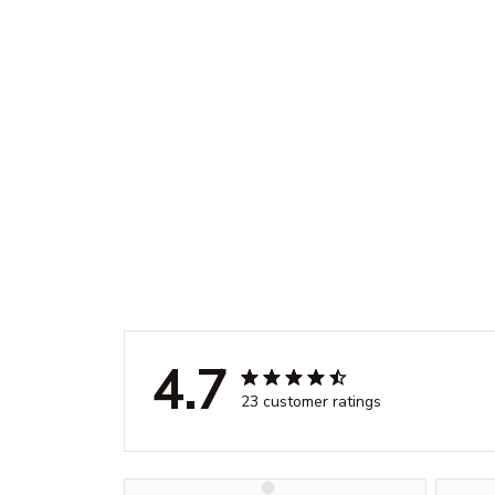
4.7
23 customer ratings