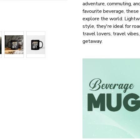
adventure, commuting, and 
favourite beverage, these
explore the world. Lightwe
style, they're ideal for roa
travel lovers, travel vibe
getaway.