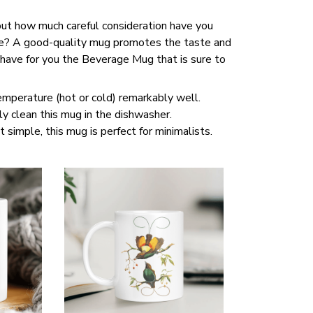
 but how much careful consideration have you
ce? A good-quality mug promotes the taste and
 have for you the Beverage Mug that is sure to
temperature (hot or cold) remarkably well.
y clean this mug in the dishwasher.
t simple, this mug is perfect for minimalists.