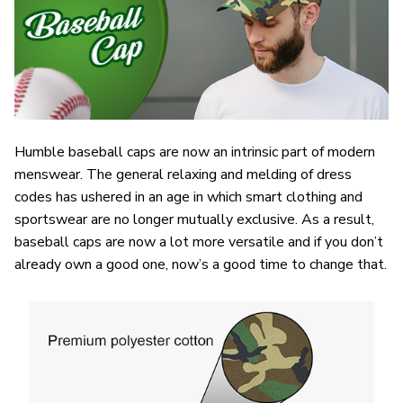
Humble baseball caps are now an intrinsic part of modern
menswear. The general relaxing and melding of dress
codes has ushered in an age in which smart clothing and
sportswear are no longer mutually exclusive. As a result,
baseball caps are now a lot more versatile and if you don’t
already own a good one, now’s a good time to change that.