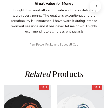
Great Value for Money
I bought this baseball cap on sale and it was definitely
worth every penny. The quality is exceptional and the
breathability is unmatched. I have worn it during intense
workout sessions and it has never let me down. I highly
recommend it to all fitness enthusiasts.
Paw Power Pet Lovers Baseball Cap
Related
 Products
SALE
SALE