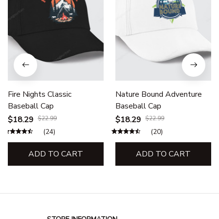
Fire Nights Classic
Nature Bound Adventure
Baseball Cap
Baseball Cap
$18.29
$22.99
$18.29
$22.99
(24)
(20)
ADD TO CART
ADD TO CART