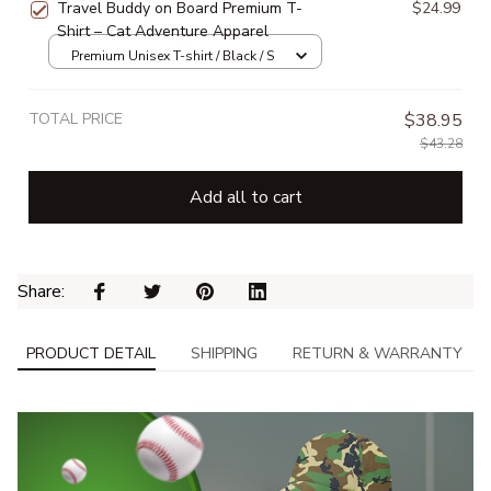
Travel Buddy on Board Premium T-
$24.99
Shirt – Cat Adventure Apparel
Premium Unisex T-shirt / Black / S
TOTAL PRICE
$38.95
$43.28
Add all to cart
Share: 
PRODUCT DETAIL
SHIPPING
RETURN & WARRANTY