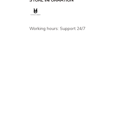
STORE INFORMATION
Working hours: Support 24/7
548 Market St #14148, San Francisco, 
CA 94104 USA
+1 (844) 909-4899
support@shops-support.net
SUPPORT
Contact us
Order tracking
FAQs
DMCA