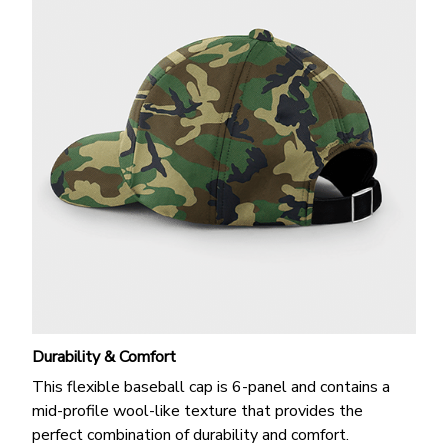
Durability & Comfort
This flexible baseball cap is 6-panel and contains a
mid-profile wool-like texture that provides the
perfect combination of durability and comfort.