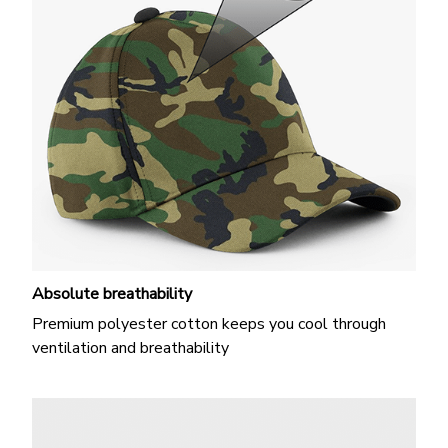
Absolute breathability
Premium polyester cotton keeps you cool through
ventilation and breathability