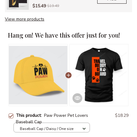
$15.49
$19.49
View more products
Hang on! We have this offer just for you!
This product:
Paw Power Pet Lovers
$18.29
Baseball Cap
Baseball Cap / Daisy / One size