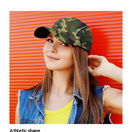
Athletic shape