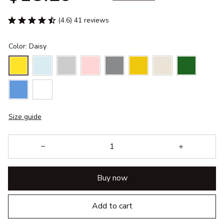
(4.6) 41 reviews
Color: Daisy
Size guide
Buy now
Add to cart