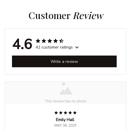
Customer 
Review
4.6
41 customer ratings
Write a review
Emily Hall
MAY 06, 2025