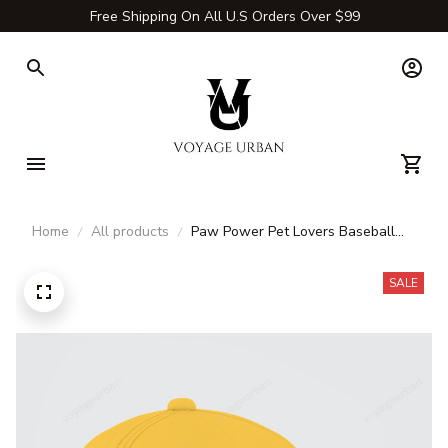
Free Shipping On All U.S Orders Over $99
Home
All products
Paw Power Pet Lovers Baseball
Cap
SALE