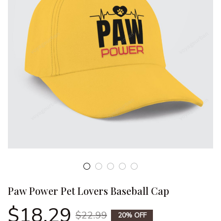
Paw Power Pet Lovers Baseball Cap
$18.29
$22.99
20% OFF