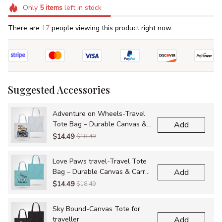
Only
5
items
left in stock
There are
17
people viewing this product right now.
Suggested Accessories
Adventure on Wheels-Travel
Tote Bag – Durable Canvas &
Add
Carry-All Bags for Adventures
$14.49
$18.49
Love Paws travel-Travel Tote
Bag – Durable Canvas & Carry-
Add
All Bags for Adventures
$14.49
$18.49
Sky Bound-Canvas Tote for
traveller
Add