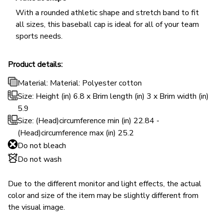
With a rounded athletic shape and stretch band to fit
all sizes, this baseball cap is ideal for all of your team
sports needs.
Product details:
Material: Material: Polyester cotton
Size: Height (in) 6.8 x Brim length (in) 3 x Brim width (in)
5.9
Size: (Head)circumference min (in) 22.84 -
(Head)circumference max (in) 25.2
Do not bleach
Do not wash
Due to the different monitor and light effects, the actual
color and size of the item may be slightly different from
the visual image.