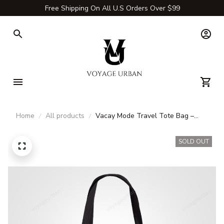
Free Shipping On All U.S Orders Over $99
Home
All products
Vacay Mode Travel Tote Bag –
Durable Canvas & Carry-All Bags
for Adventures
SOLD OUT