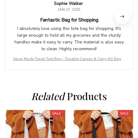
Sophie Walker
JAN 27, 2025
Fantastic Bag for Shopping
I absolutely love using this tote bag for shopping. It's
large enough to hold all my groceries and the sturdy
handles make it easy to carry. The material is also easy
to clean. Highly recommend!
Vacay Mode Travel Tote Bag – Durable Canvas & Carry-All Bags f
or Adventures
Related
 Products
SALE
SALE