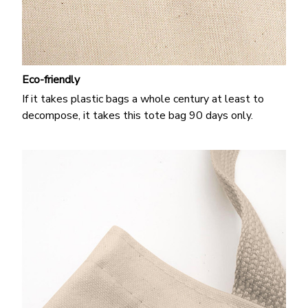
Eco-friendly
If it takes plastic bags a whole century at least to
decompose, it takes this tote bag 90 days only.