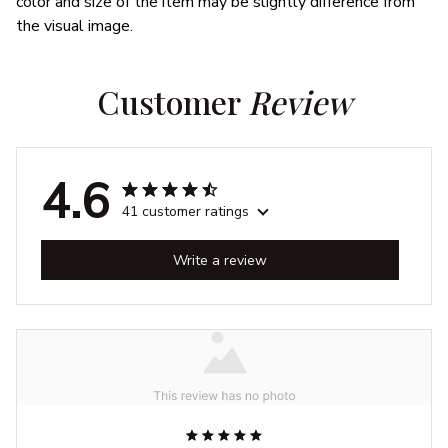
color and size of the item may be slightly difference from
the visual image.
Customer 
Review
4.6
41 customer ratings
Write a review