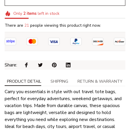
Only
2
items
left in stock
There are
21
people viewing this product right now.
Share: 
PRODUCT DETAIL
SHIPPING
RETURN & WARRANTY
Carry you essentials in style with out travel tote bags,
perfect for everyday adventures, weekend getaways, and
vacation trips. Made from durable canvas, these spacious
bags are lightweight, versatile and designed to hold
everything you need while exploring new destinations.
Ideal for beach days, city tours, airport travel, or casual