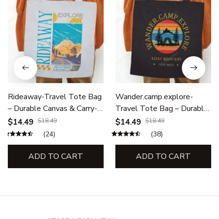
Rideaway-Travel Tote Bag
Wander.camp.explore-
– Durable Canvas & Carry-
Travel Tote Bag – Durable
All Bags for Adventures
Canvas & Carry-All Bags for
$14.49
$18.49
$14.49
$18.49
Adventures
(24)
(38)
ADD TO CART
ADD TO CART