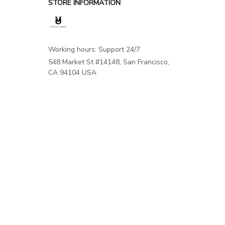
STORE INFORMATION
Working hours: Support 24/7
548 Market St #14148, San Francisco, 
CA 94104 USA
+1 (844) 909-4899
support@shops-support.net
SUPPORT
Contact us
Order tracking
FAQs
DMCA