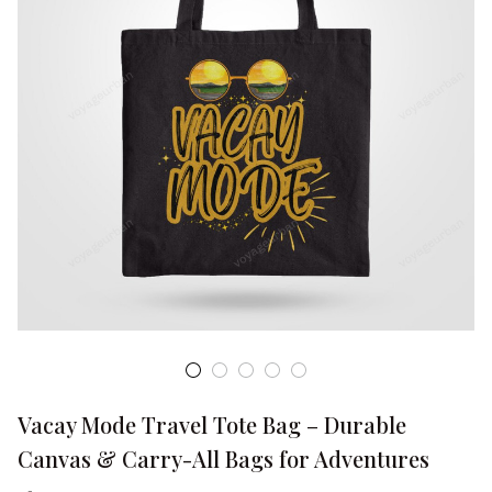
Vacay Mode Travel Tote Bag – Durable 
Canvas & Carry-All Bags for Adventures