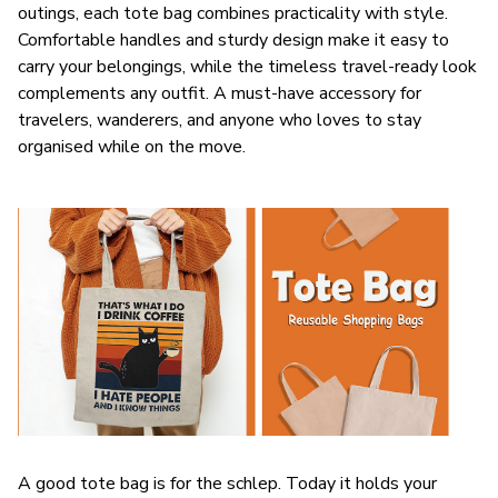
outings, each tote bag combines practicality with style.
Comfortable handles and sturdy design make it easy to
carry your belongings, while the timeless travel-ready look
complements any outfit. A must-have accessory for
travelers, wanderers, and anyone who loves to stay
organised while on the move.
A good tote bag is for the schlep. Today it holds your