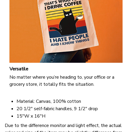
Versatile
No matter where you’re heading to, your office or a
grocery store, it totally fits the situation.
Material: Canvas, 100% cotton
20 1/2" self-fabric handles, 9 1/2" drop
15"W x 16"H
Due to the difference monitor and light effect, the actual