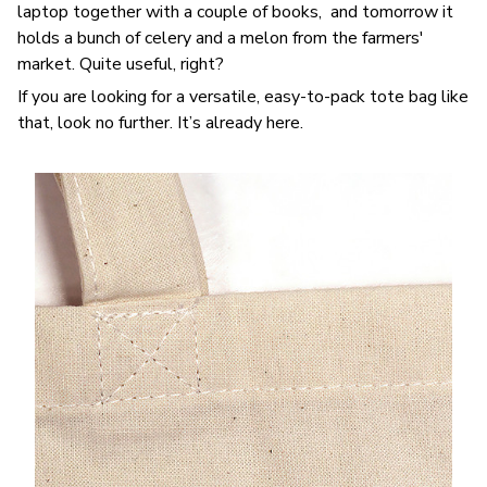
laptop together with a couple of books, and tomorrow it
holds a bunch of celery and a melon from the farmers'
market. Quite useful, right?
If you are looking for a versatile, easy-to-pack tote bag like
that, look no further. It’s already here.