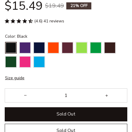
$15.49
$19.49
21% OFF
(4.6) 41 reviews
Color: Black
Size guide
Sold Out
Sold Out