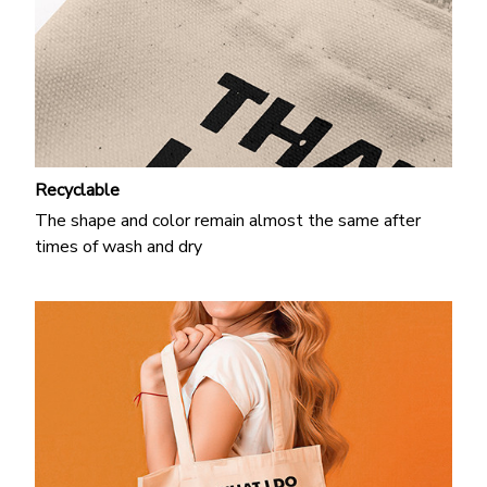
Recyclable
The shape and color remain almost the same after
times of wash and dry