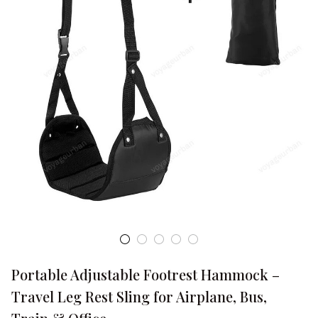
Portable Adjustable Footrest Hammock – 
Travel Leg Rest Sling for Airplane, Bus, 