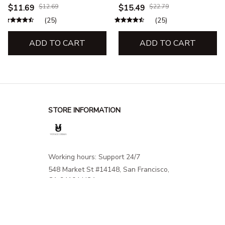
Premium Memory Foam
Support for Comfortable
$11.69
$12.69
$15.49
$22.79
Foot Resting for Feet and
Flights & Trips
(25)
(25)
Heel Travel Office
ADD TO CART
ADD TO CART
STORE INFORMATION
Working hours: Support 24/7
548 Market St #14148, San Francisco, 
CA 94104 USA
+1 (844) 909-4899
support@shops-support.net