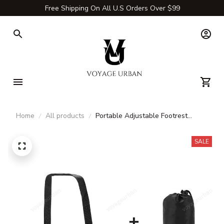
Free Shipping On All U.S Orders Over $99
Home
All products
Portable Adjustable Footrest
Hammock – Travel Leg Rest Sling
for Airplane, Bus, Train & Office
SALE