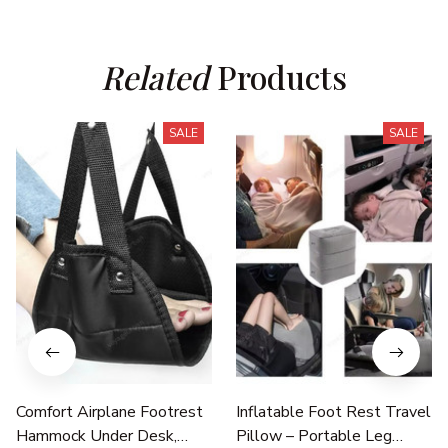
Related
 Products
SALE
SALE
Comfort Airplane Footrest
Inflatable Foot Rest Travel
Hammock Under Desk,
Pillow – Portable Leg