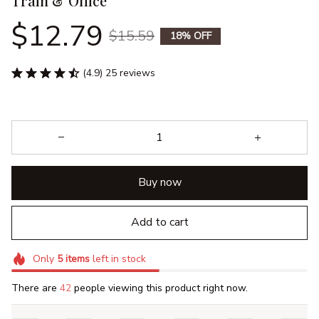
Train & Office
$12.79
$15.59
18% OFF
(4.9) 25 reviews
Buy now
Add to cart
Only
5
items
left in stock
There are
44
people viewing this product right now.