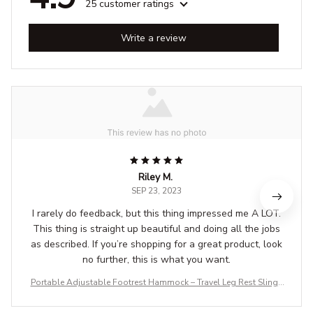
25 customer ratings
Write a review
Riley M.
SEP 23, 2023
I rarely do feedback, but this thing impressed me A LOT.
This thing is straight up beautiful and doing all the jobs
as described. If you’re shopping for a great product, look
no further, this is what you want.
Portable Adjustable Footrest Hammock – Travel Leg Rest Sling f
or Airplane, Bus, Train & Office