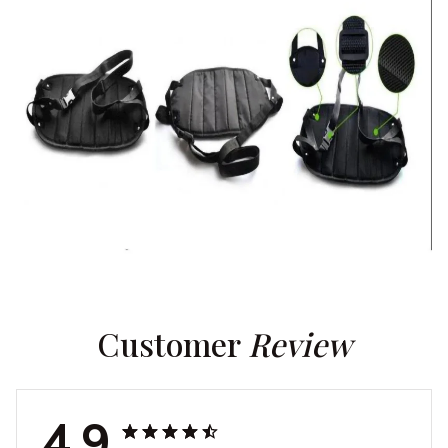
Customer 
Review
4.9