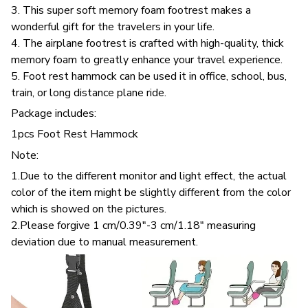
3. This super soft memory foam footrest makes a
wonderful gift for the travelers in your life.
4. The airplane footrest is crafted with high-quality, thick
memory foam to greatly enhance your travel experience.
5. Foot rest hammock can be used it in office, school, bus,
train, or long distance plane ride.
Package includes:
1pcs Foot Rest Hammock
Note:
1.Due to the different monitor and light effect, the actual
color of the item might be slightly different from the color
which is showed on the pictures.
2.Please forgive 1 cm/0.39"-3 cm/1.18" measuring
deviation due to manual measurement.