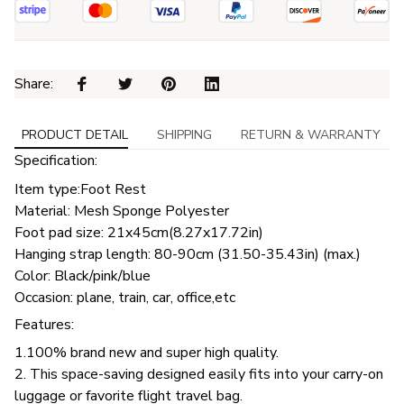
Share: 
PRODUCT DETAIL
SHIPPING
RETURN & WARRANTY
Specification:
Item type:Foot Rest
Material: Mesh Sponge Polyester
Foot pad size: 21x45cm(8.27x17.72in)
Hanging strap length: 80-90cm (31.50-35.43in) (max.)
Color: Black/pink/blue
Occasion: plane, train, car, office,etc
Features:
1.100% brand new and super high quality.
2. This space-saving designed easily fits into your carry-on
luggage or favorite flight travel bag.