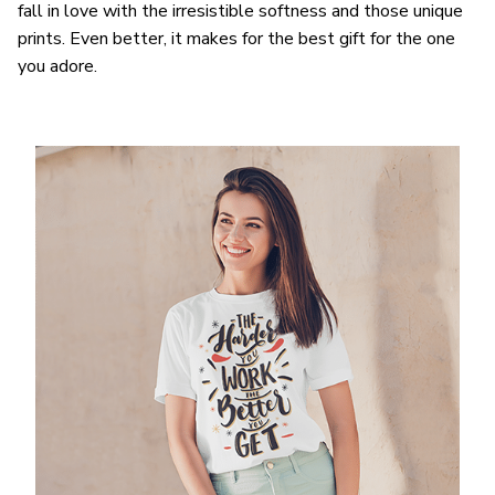
fall in love with the irresistible softness and those unique
prints. Even better, it makes for the best gift for the one
you adore.