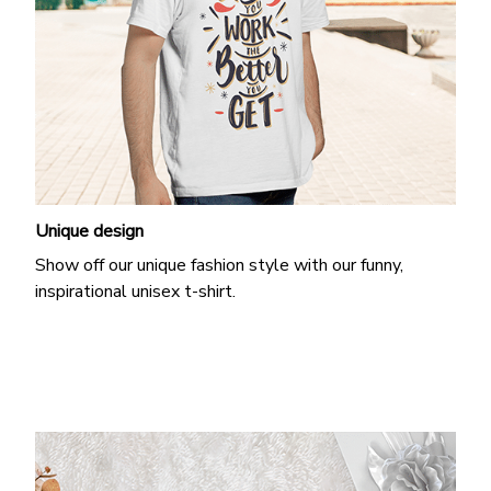
Unique design
Show off our unique fashion style with our funny,
inspirational unisex t-shirt.