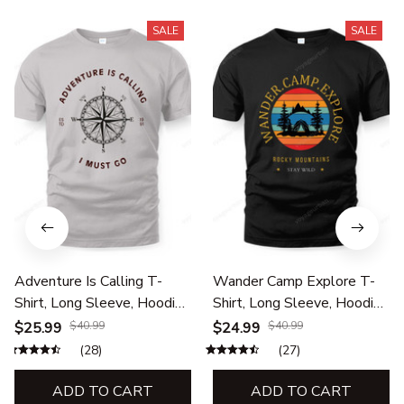
SALE
SALE
Adventure Is Calling T-
Wander Camp Explore T-
Shirt, Long Sleeve, Hoodie
Shirt, Long Sleeve, Hoodie
& Sweatshirt – Hiking,
& Sweatshirt – Hiking,
$25.99
$40.99
$24.99
$40.99
Camping & Outdoor Travel
Camping & Outdoor
(28)
(27)
Apparel
Adventure Apparel
ADD TO CART
ADD TO CART