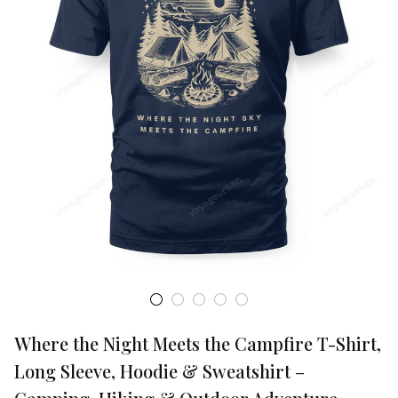
Where the Night Meets the Campfire T-Shirt, 
Long Sleeve, Hoodie & Sweatshirt – 