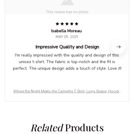
Isabella Moreau
MAY 05, 2025
Impressive Quality and Design
I'm really impressed with the quality and design of this
unisex t-shirt. The fabric is top-notch and the fit is
perfect. The unique design adds a touch of style. Love it!
Where the Night Meets the Campfire T-Shirt, Long Sleeve, Hoodie
& Sweatshirt – Camping, Hiking & Outdoor Adventure Apparel
Related
 Products