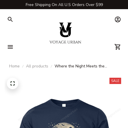
Free Shipping On All U.S Orders Over $99
Home
All products
Where the Night Meets the
Campfire T-Shirt, Long Sleeve,
Hoodie & Sweatshirt – Camping,
SALE
Hiking & Outdoor Adventure
Apparel