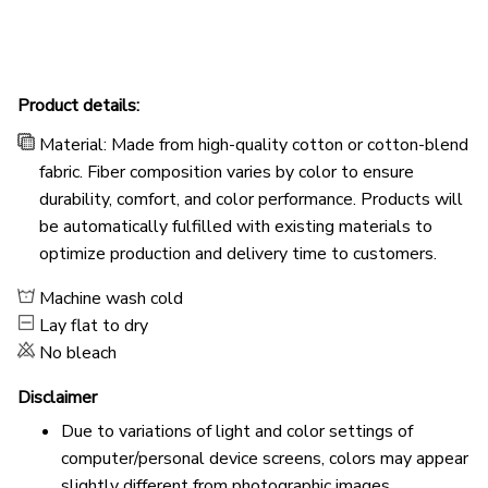
Product details:
Material: Made from high-quality cotton or cotton-blend
fabric. Fiber composition varies by color to ensure
durability, comfort, and color performance. Products will
be automatically fulfilled with existing materials to
optimize production and delivery time to customers.
Machine wash cold
Lay flat to dry
No bleach
Disclaimer
Due to variations of light and color settings of
computer/personal device screens, colors may appear
slightly different from photographic images.