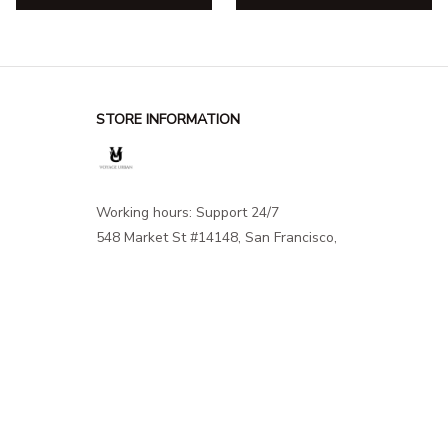
STORE INFORMATION
Working hours: Support 24/7
548 Market St #14148, San Francisco, 
CA 94104 USA
+1 (844) 909-4899
support@shops-support.net
SUPPORT