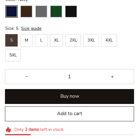
Size: S
Size guide
S
M
L
XL
2XL
3XL
4XL
5XL
Buy now
Add to cart
Only
2
items
left in stock