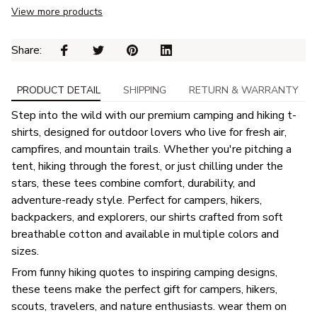
View more products
Share: 
PRODUCT DETAIL
SHIPPING
RETURN & WARRANTY
Step into the wild with our premium camping and hiking t-
shirts, designed for outdoor lovers who live for fresh air,
campfires, and mountain trails. Whether you're pitching a
tent, hiking through the forest, or just chilling under the
stars, these tees combine comfort, durability, and
adventure-ready style. Perfect for campers, hikers,
backpackers, and explorers, our shirts crafted from soft
breathable cotton and available in multiple colors and
sizes.
From funny hiking quotes to inspiring camping designs,
these teens make the perfect gift for campers, hikers,
scouts, travelers, and nature enthusiasts. wear them on