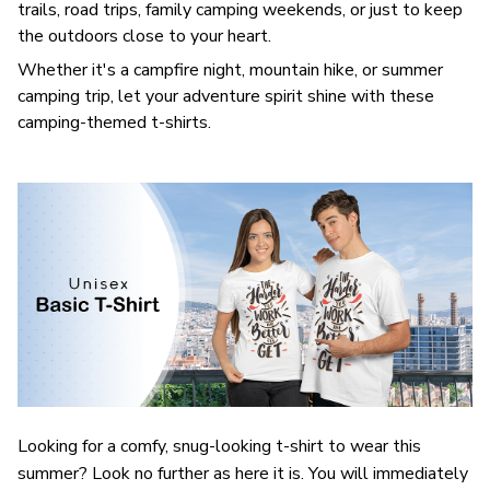
trails, road trips, family camping weekends, or just to keep
the outdoors close to your heart.
Whether it's a campfire night, mountain hike, or summer
camping trip, let your adventure spirit shine with these
camping-themed t-shirts.
Looking for a comfy, snug-looking t-shirt to wear this
summer? Look no further as here it is. You will immediately