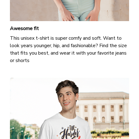
Awesome fit
This unisex t-shirt is super comfy and soft. Want to
look years younger, hip, and fashionable? Find the size
that fits you best, and wear it with your favorite jeans
or shorts