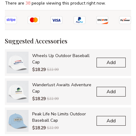
There are
38
people viewing this product right now.
Suggested Accessories
Wheels Up Outdoor Baseball
Cap
Add
$18.29
$22.99
Wanderlust Awaits Adventure
Cap
Add
$18.29
$22.99
Peak Life No Limits Outdoor
Baseball Cap
Add
$18.29
$22.99