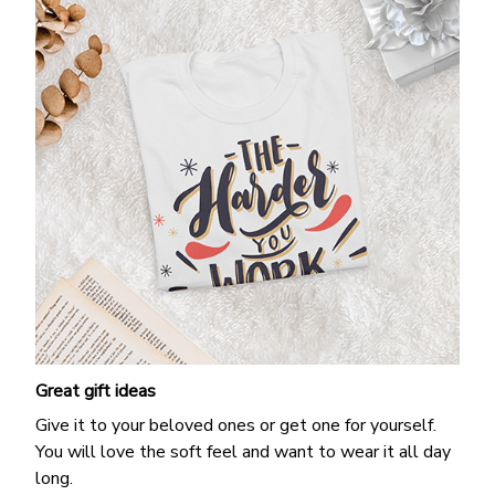
Great gift ideas
Give it to your beloved ones or get one for yourself.
You will love the soft feel and want to wear it all day
long.