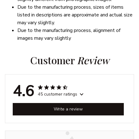
Due to the manufacturing process, sizes of items
listed in descriptions are approximate and actual size
may vary slightly.
Due to the manufacturing process, alignment of
images may vary slightly
Customer 
Review
4.6
45 customer ratings
Write a review