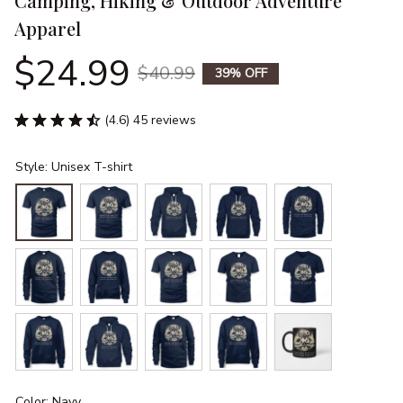
Camping, Hiking & Outdoor Adventure 
Apparel
$24.99
$40.99
39% OFF
(4.6) 45 reviews
Style: Unisex T-shirt
Color: Navy